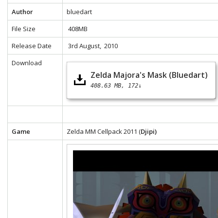
Author
bluedart
File Size
408MB
Release Date
3rd August, 2010
Download
Zelda Majora's Mask (Bluedart)
408.63 MB
172↓
Game
Zelda MM Cellpack 2011 (
Djipi)