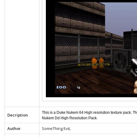
This is a Duke Nukem 64 High resolution texture pack. T
Decription
.
Nukem Dd High Resolution Pack
Author
SomeThing EviL