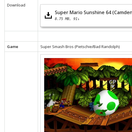
Download
Super Mario Sunshine 64 (Camden
8.75 MB
91↓
Game
Super Smash Bros (Pietschie
/
Bad Randolph)