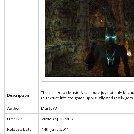
This project by MasterV is a pure joy not only becau
Description
re-texture lifts the game up visually and really gets
Author
MasterV
File Size
205MB Split Parts
Release Date
14th June, 2011