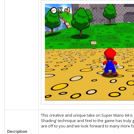
This creative and unique take on Super Mario 64 is s
Shading' technique and feel to the game has truly g
are off to you and we look forward to many more fa
Decription