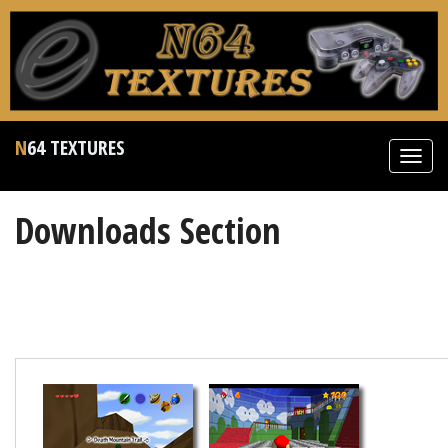
N64 TEXTURES
Toggl
navig
Downloads Section