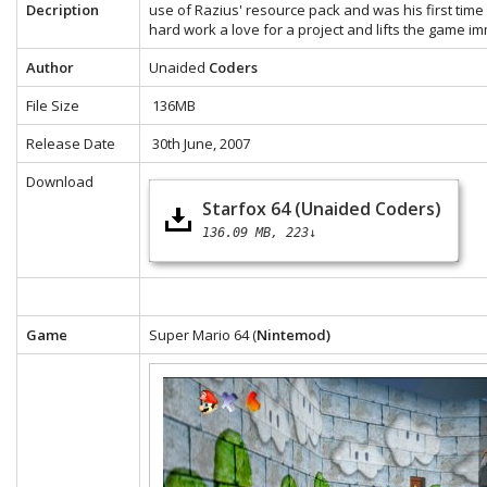
Decription
use of Razius' resource pack and was his first time 
hard work a love for a project and lifts the game i
Author
Unaided
Coders
File Size
136MB
Release Date
30th June, 2007
Download
Starfox 64 (Unaided Coders)
136.09 MB
223↓
Game
Super Mario 64 (
Nintemod)