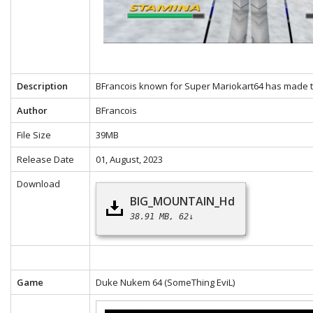
Description
BFrancois known for Super Mariokart64 has made th
Author
BFrancois
File Size
39MB
Release Date
01, August, 2023
Download
BIG_MOUNTAIN_Hd
38.91 MB
62↓
Game
Duke Nukem 64
(SomeThing EviL)