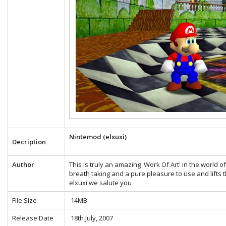
Nintemod (elxuxi)
Decription
Author
This is truly an amazing 'Work Of Art' in the world 
breath taking and a pure pleasure to use and lifts t
elxuxi we salute you
File Size
14MB
Release Date
18th July, 2007