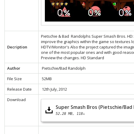
Pietschie & Bad Randolphs Super Smash Bros. HD: Th
improve the graphics within the game so textures 
Decription
HDTV/Monitor's Also the project captured the ima
one of the most popular ones and with good reaso
Preview the changes.
HD
Standard
Author
Pietschie
/
Bad Randolph
File Size
52MB
Release Date
12th July, 2012
Download
Super Smash Bros (Pietschie/Bad
52.28 MB
118↓