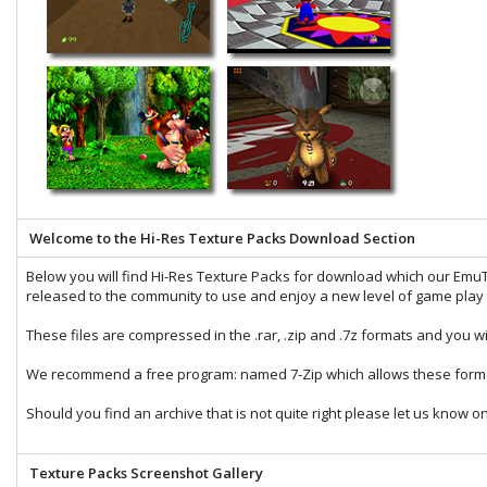
Welcome to the Hi-Res Texture Packs Download Section
Below you will find Hi-Res Texture Packs for download which our
EmuT
released to the community to use and enjoy a new level of game play t
These files are compressed in the
.rar
,
.zip
and
.7z
formats and you wi
We recommend a free program: named
7-Zip
which allows these forma
Should you find an archive that is not quite right please let us know o
Texture Packs Screenshot Gallery