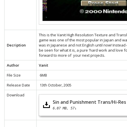
This is the Vanit High Resolution Texture and Tran
game was one of the most popular in Japan and was
Decription
was in Japanese and not English until now! Instead 
be seen for what it is, a pure 'hard work and love f
forward to more of your next projects.
Author
Vanit
File Size
6MB
Release Date
13th October, 2005
Download
Sin and Punishment Trans/Hi-Res 
6.07 MB
57↓