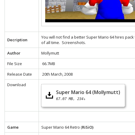
You will not find a better Super Mario 64 hires pack
Decription
of all time.
Screenshots.
Author
Mollymutt
File Size
66.7MB
Release Date
20th March, 2008
Download
Super Mario 64 (Mollymutt)
67.07 MB
234↓
Game
Super Mario 64 Retro (
RiSiO)