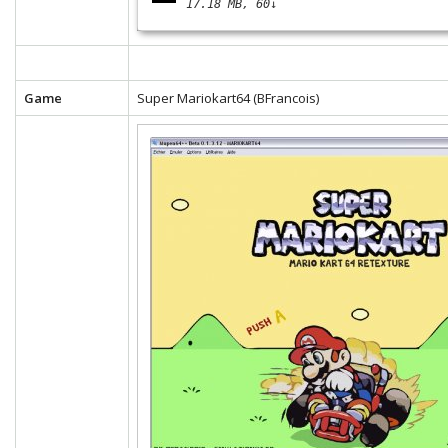
17.18 MB
60↓
Game
Super Mariokart64 (BFrancois)