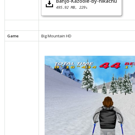
Banjo-Kazooie-by-nikachu
495.92 MB
229↓
Game
Big Mountain HD