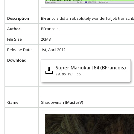
Description
BFrancois did an absolutely wonderful job transcrib
Author
BFrancois
File Size
20MB
Release Date
1st, April 2012
Download
Super Mariokart64 (BFrancois)
19.95 MB
56↓
Game
Shadowman (
MasterV)