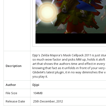
Djip's Zelda Majora's Mask Cellpack 2011 is just stunn
so much wow factor and picks MM up, holds it aloft a
art that shows the authors time and effect in eve
Decription
knowing that fact as it unfolds in front of your very
Glide64's latest plugin, it in no way diminishes the
you play it.
Author
Djipi
File Size
104MB
Release Date
25th December, 2012