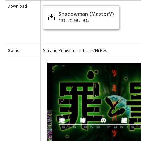
Download
Shadowman (MasterV)
205.45 MB
65↓
Game
Sin and Punishment Trans/Hi-Res