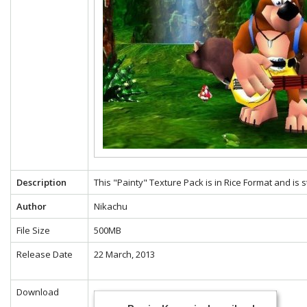
Description
This "Painty" Texture Pack is in Rice Format and is 
Author
Nikachu
File Size
500MB
Release Date
22 March, 2013
Download