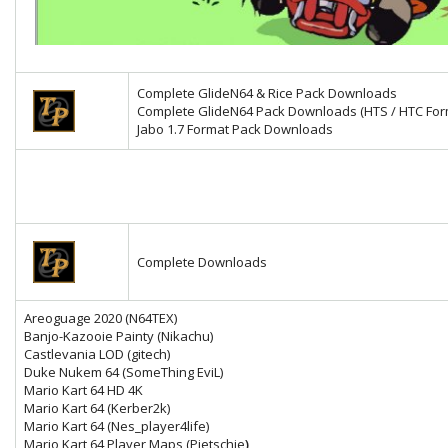
Complete GlideN64 & Rice Pack Downloads
Complete GlideN64 Pack Downloads (HTS / HTC For
Jabo 1.7 Format Pack Downloads
Complete Downloads
Areoguage 2020 (N64TEX)
Banjo-Kazooie Painty (Nikachu)
Castlevania LOD (gitech)
Duke Nukem 64 (SomeThing EviL)
Mario Kart 64 HD 4K
Mario Kart 64
(Kerber2k)
Mario Kart 64 (Nes_player4life)
Mario Kart 64 Player Maps (Pietschie
)