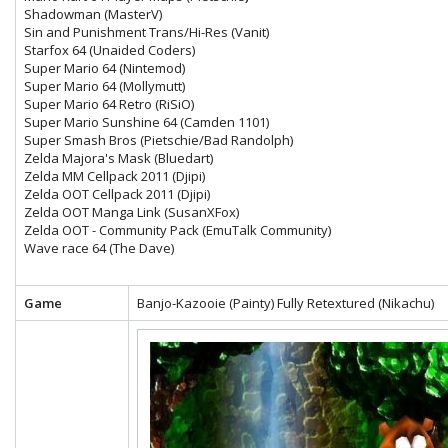
Shadowman (MasterV)
Sin and Punishment Trans/Hi-Res (Vanit)
Starfox 64 (Unaided Coders)
Super Mario 64 (Nintemod)
Super Mario 64 (Mollymutt)
Super Mario 64 Retro (RiSiO)
Super Mario Sunshine 64 (Camden 1101)
Super Smash Bros (Pietschie/Bad Randolph)
Zelda Majora's Mask (Bluedart)
Zelda MM Cellpack 2011 (Djipi)
Zelda OOT Cellpack 2011 (Djipi)
Zelda OOT Manga Link (SusanXFox)
Zelda OOT - Community Pack (EmuTalk Community)
Wave race 64 (The Dave)
Game
Banjo-Kazooie (Painty) Fully Retextured (Nikachu)