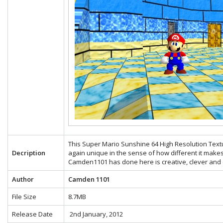
This Super Mario Sunshine 64 High Resolution Text
Decription
again unique in the sense of how different it make
Camden1101 has done here is creative, clever and e
Author
Camden 1101
File Size
8.7MB
Release Date
2nd January, 2012