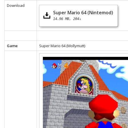
Download
Super Mario 64 (Nintemod)
14.96 MB
204↓
Game
Super Mario 64 (Mollymutt)