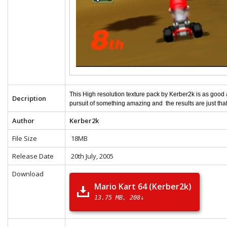
This High resolution texture pack by Kerber2k is as good
Decription
pursuit of something amazing and the results are just tha
Author
Kerber2k
File Size
18MB
Release Date
20th July, 2005
Download
Mario Kart 64 (Kerber2k)
13.75 MB
208↓