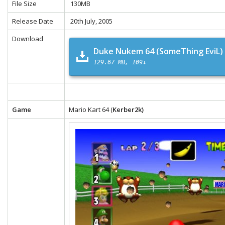
File Size
130MB
Release Date
20th July, 2005
Download
Duke Nukem 64 (SomeThing EviL)
129.67 MB
109↓
Game
Mario Kart 64 (
Kerber2k)