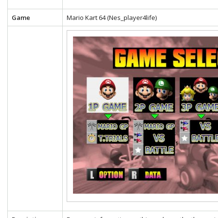
Game
Mario Kart 64 (Nes_player4life)