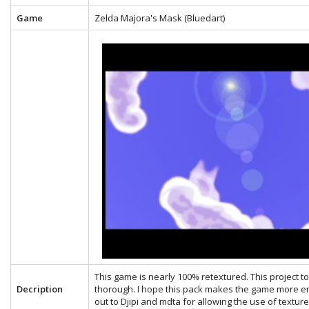
Game
Zelda Majora's Mask (Bluedart)
This game is nearly 100% retextured. This project 
Decription
thorough. I hope this pack makes the game more en
out to Djipi and mdta for allowing the use of textu