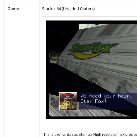
Game
Starfox 64 (Unaided
Coders
)
This is the fantastic Starfox
High resolution textures p