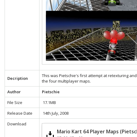
This was Pietschie's first attempt at retexturing and
Decription
the four multiplayer maps.
Author
Pietschie
File Size
17.1MB
Release Date
14th July, 2008
Download
Mario Kart 64 Player Maps (Pietsc