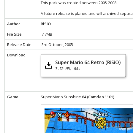
This pack was created between 2005-2008
A future release is planed and will archived separa
Author
RiSiO
File Size
7.7MB
Release Date
3rd October, 2005
Download
Super Mario 64 Retro (RiSiO)
7.78 MB
84↓
Game
Super Mario Sunshine 64 (
Camden 1101)