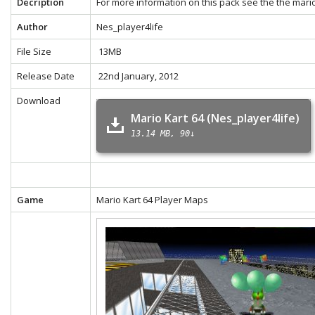
Decription
For more information on this pack see the the
mario
Author
Nes_player4life
File Size
13MB
Release Date
22nd January, 2012
Download
Mario Kart 64 (Nes_player4life)
13.14 MB
90↓
Game
Mario Kart 64 Player Maps