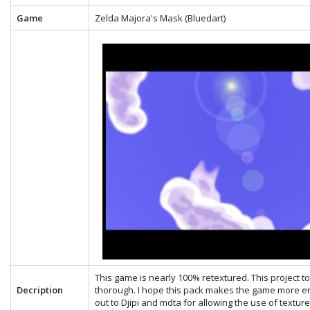
Game
Zelda Majora's Mask (Bluedart)
This game is nearly 100% retextured. This project 
Decription
thorough. I hope this pack makes the game more en
out to Djipi and mdta for allowing the use of textu