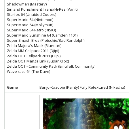
Shadowman (MasterV)
Sin and Punishment Trans/Hi-Res (Vanit)
Starfox 64 (Unaided Coders)
Super Mario 64 (Nintemod)
Super Mario 64 (Mollymutt)
Super Mario 64 Retro (RiSiO)
Super Mario Sunshine 64 (Camden 1101)
Super Smash Bros (Pietschie/Bad Randolph)
Zelda Majora's Mask (Bluedart)
Zelda MM Cellpack 2011 (Djipi)
Zelda OOT Cellpack 2011 (Djipi)
Zelda OOT Manga Link (SusanXFox)
Zelda OOT - Community Pack (EmuTalk Community)
Wave race 64 (The Dave)
Game
Banjo-Kazooie (Painty) Fully Retextured (Nikachu)