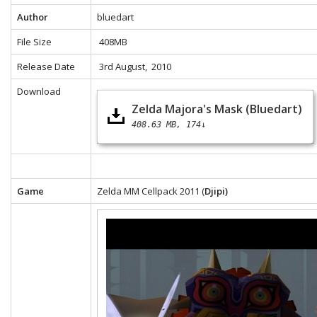
Author
bluedart
File Size
408MB
Release Date
3rd August, 2010
Download
Zelda Majora's Mask (Bluedart)
408.63 MB
174↓
Game
Zelda MM Cellpack 2011 (
Djipi)