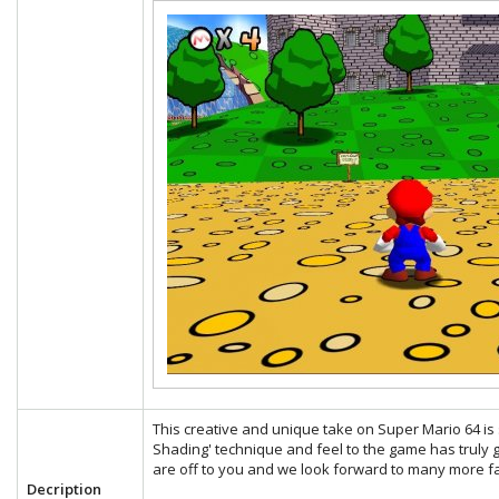
This creative and unique take on Super Mario 64 is s
Shading' technique and feel to the game has truly g
are off to you and we look forward to many more fa
Decription