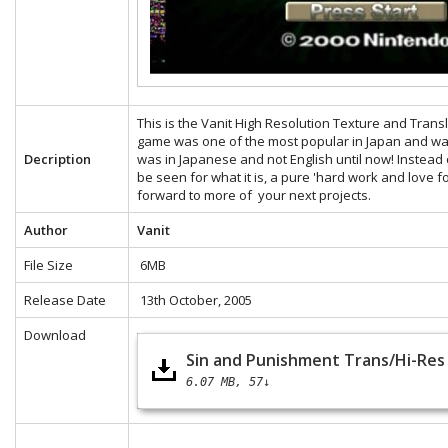
This is the Vanit High Resolution Texture and Tran
game was one of the most popular in Japan and was
Decription
was in Japanese and not English until now! Instead 
be seen for what it is, a pure 'hard work and love f
forward to more of your next projects.
Author
Vanit
File Size
6MB
Release Date
13th October, 2005
Download
Sin and Punishment Trans/Hi-Res 
6.07 MB
57↓