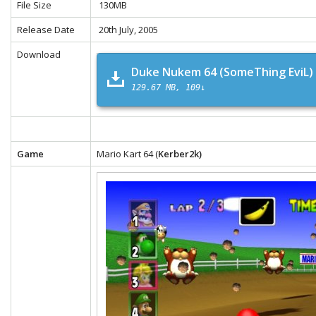
File Size
130MB
Release Date
20th July, 2005
Download
Duke Nukem 64 (SomeThing EviL)
129.67 MB
109↓
Game
Mario Kart 64 (
Kerber2k)