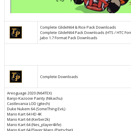
Complete GlideN64 & Rice Pack Downloads
Complete GlideN64 Pack Downloads (HTS / HTC For
Jabo 1.7 Format Pack Downloads
Complete Downloads
Areoguage 2020 (N64TEX)
Banjo-Kazooie Painty (Nikachu)
Castlevania LOD (gitech)
Duke Nukem 64 (SomeThing EviL)
Mario Kart 64 HD 4K
Mario Kart 64
(Kerber2k)
Mario Kart 64 (Nes_player4life)
Mario Kart 64 Player Maps (Pietschie
)