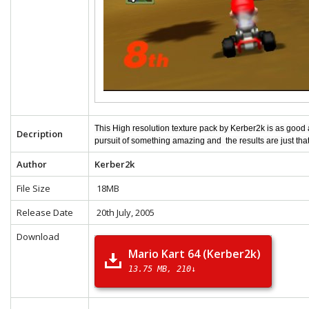
This High resolution texture pack by Kerber2k is as good
Decription
pursuit of something amazing and the results are just tha
Author
Kerber2k
File Size
18MB
Release Date
20th July, 2005
Download
Mario Kart 64 (Kerber2k)
13.75 MB
210↓