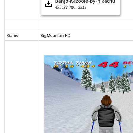
Banjo-Kazooie-by-nikachu
495.92 MB
231↓
Game
Big Mountain HD