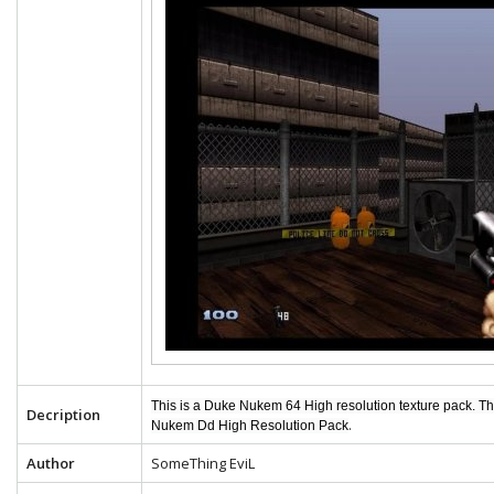
This is a Duke Nukem 64 High resolution texture pack. T
Decription
.
Nukem Dd High Resolution Pack
Author
SomeThing EviL