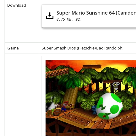
Download
Super Mario Sunshine 64 (Camden
8.75 MB
92↓
Game
Super Smash Bros (Pietschie
/
Bad Randolph)