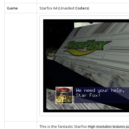
Game
Starfox 64 (Unaided
Coders
)
This is the fantastic Starfox
High resolution textures p