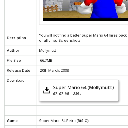
You will not find a better Super Mario 64 hires pack
Decription
of all time.
Screenshots.
Author
Mollymutt
File Size
66.7MB
Release Date
20th March, 2008
Download
Super Mario 64 (Mollymutt)
67.07 MB
239↓
Game
Super Mario 64 Retro (
RiSiO)