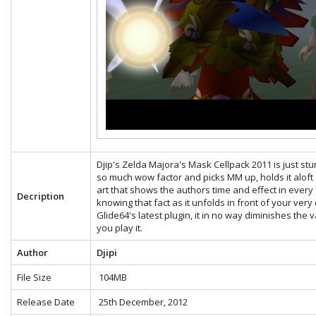
Djip's Zelda Majora's Mask Cellpack 2011 is just stunn
so much wow factor and picks MM up, holds it aloft a
art that shows the authors time and effect in eve
Decription
knowing that fact as it unfolds in front of your very
Glide64's latest plugin, it in no way diminishes the
you play it.
Author
Djipi
File Size
104MB
Release Date
25th December, 2012