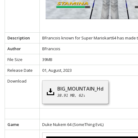
Description
BFrancois known for Super Mariokart64 has made th
Author
BFrancois
File Size
39MB
Release Date
01, August, 2023
Download
BIG_MOUNTAIN_Hd
38.91 MB
62↓
Game
Duke Nukem 64
(SomeThing EviL)