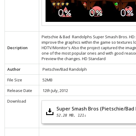
Pietschie & Bad Randolphs Super Smash Bros. HD: Th
improve the graphics within the game so textures 
Decription
HDTV/Monitor's Also the project captured the ima
one of the most popular ones and with good reaso
Preview the changes.
HD
Standard
Author
Pietschie
/
Bad Randolph
File Size
52MB
Release Date
12th July, 2012
Download
Super Smash Bros (Pietschie/Bad
52.28 MB
121↓