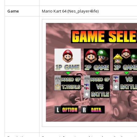
Game
Mario Kart 64 (Nes_player4life)