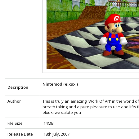
Nintemod (elxuxi)
Decription
Author
This is truly an amazing 'Work Of Art' in the world 
breath taking and a pure pleasure to use and lifts t
elxuxi we salute you
File Size
14MB
Release Date
18th July, 2007