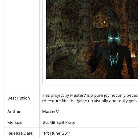
This project by MasterV is a pure joy not only becau
Description
re-texture lifts the game up visually and really gets
Author
MasterV
File Size
205MB Split Parts
Release Date
14th June, 2011