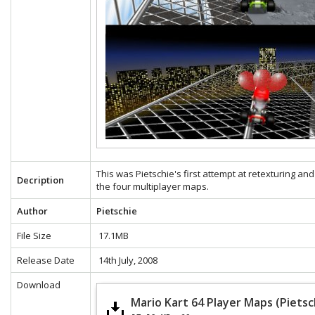
This was Pietschie's first attempt at retexturing and
Decription
the four multiplayer maps.
Author
Pietschie
File Size
17.1MB
Release Date
14th July, 2008
Download
Mario Kart 64 Player Maps (Pietsc