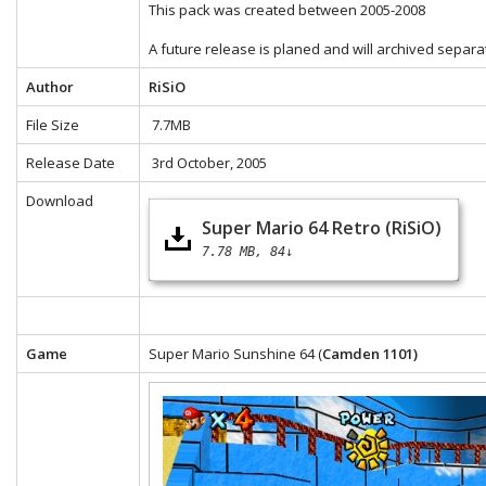
This pack was created between 2005-2008
A future release is planed and will archived separa
Author
RiSiO
File Size
7.7MB
Release Date
3rd October, 2005
Download
Super Mario 64 Retro (RiSiO)
7.78 MB
84↓
Game
Super Mario Sunshine 64 (
Camden 1101)