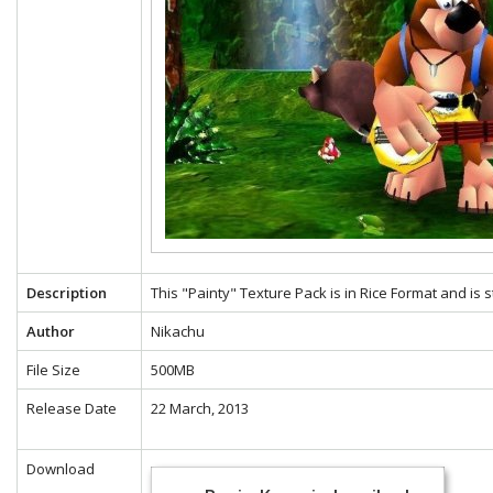
Description
This "Painty" Texture Pack is in Rice Format and is 
Author
Nikachu
File Size
500MB
Release Date
22 March, 2013
Download