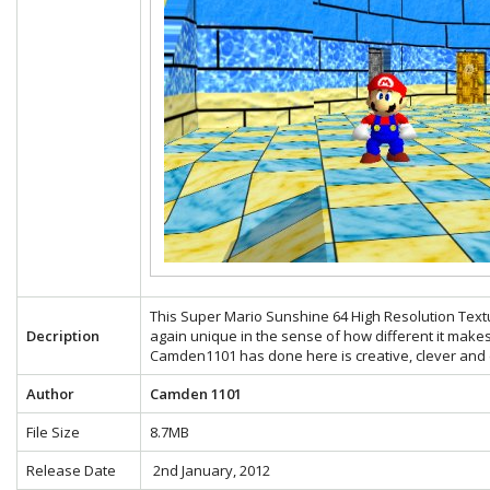
This Super Mario Sunshine 64 High Resolution Text
Decription
again unique in the sense of how different it make
Camden1101 has done here is creative, clever and e
Author
Camden 1101
File Size
8.7MB
Release Date
2nd January, 2012