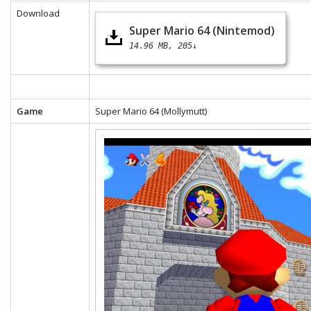
Download
Super Mario 64 (Nintemod)
14.96 MB
205↓
Game
Super Mario 64 (Mollymutt)