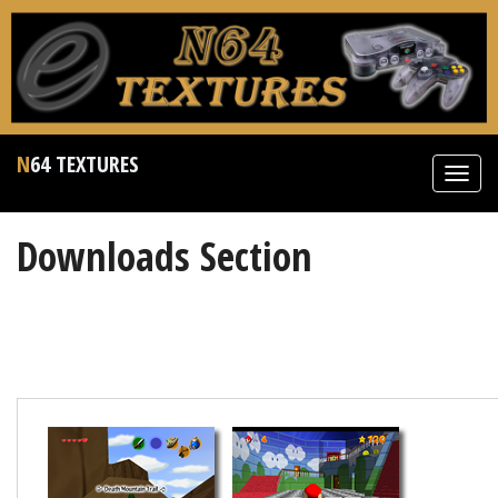
N64 TEXTURES
Toggl
navig
Downloads Section