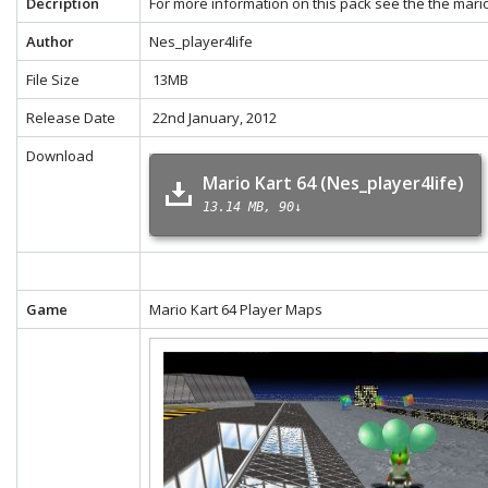
Decription
For more information on this pack see the the
mario
Author
Nes_player4life
File Size
13MB
Release Date
22nd January, 2012
Download
Mario Kart 64 (Nes_player4life)
13.14 MB
90↓
Game
Mario Kart 64 Player Maps