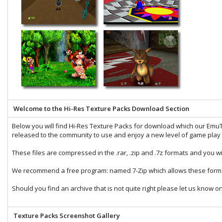
Welcome to the Hi-Res Texture Packs Download Section
Below you will find Hi-Res Texture Packs for download which our
EmuT
released to the community to use and enjoy a new level of game play t
These files are compressed in the
.rar
,
.zip
and
.7z
formats and you wi
We recommend a free program: named
7-Zip
which allows these forma
Should you find an archive that is not quite right please let us know o
Texture Packs Screenshot Gallery