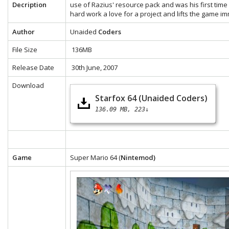
Decription
use of Razius' resource pack and was his first time 
hard work a love for a project and lifts the game i
Author
Unaided
Coders
File Size
136MB
Release Date
30th June, 2007
Download
Starfox 64 (Unaided Coders)
136.09 MB
223↓
Game
Super Mario 64 (
Nintemod)