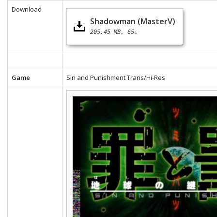
Download
Shadowman (MasterV)
205.45 MB
65↓
Game
Sin and Punishment Trans/Hi-Res