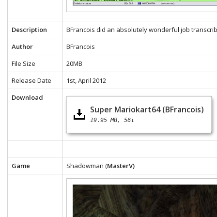
Description
BFrancois did an absolutely wonderful job transcrib
Author
BFrancois
File Size
20MB
Release Date
1st, April 2012
Download
Super Mariokart64 (BFrancois)
19.95 MB
56↓
Game
Shadowman (
MasterV)