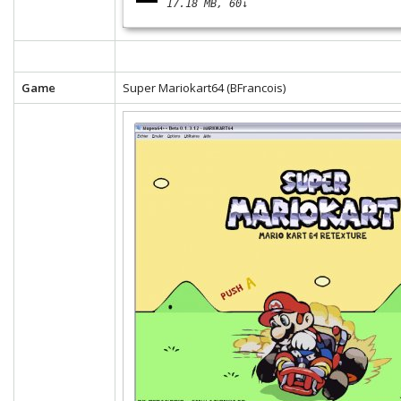
17.18 MB
60↓
Game
Super Mariokart64 (BFrancois)