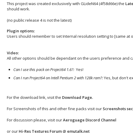
This project was created exclusively with GLideN64 (4f58d66e) the
Late
should work.
(no public release 4 is not the latest)
Plugin options:
Users should remember to set Internal resolution setting to [same at o
Video:
All other options should be dependant on the users preference and ca
Can I use this pack on Project64 1.6?:
Yes!
Can I run Project64 on Intell Pentium 2 with 128k ram?:
Yes, but don't e
For the download link, visit the
Download Page
.
For Screenshots of this and other fine packs visit our
Screenshots sec
For discussion please, visit our
Aeroguage Discord Channel
or our
Hi-Res Textures Forum
@
emutalk.net