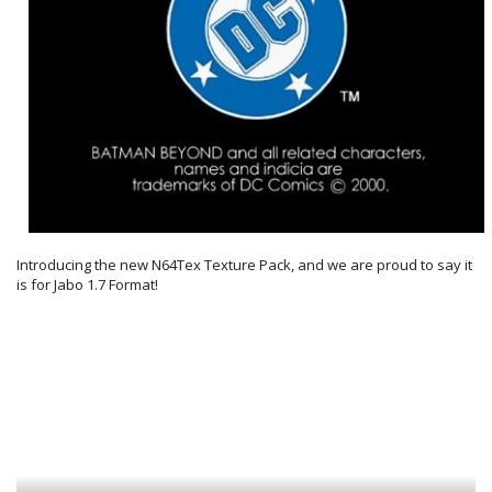
Introducing the new N64Tex Texture Pack, and we are proud to say it
is for Jabo 1.7 Format!