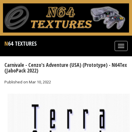
N64 TEXTURES
Toggl
navig
Carnivale - Cenzo's Adventure (USA) (Prototype) - N64Tex
(JaboPack 2022)
Published on Mar 10, 2022