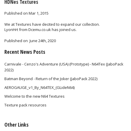
HDNes Textures
Published on Mar 1, 2015
We at Textures have decited to expand our collection.
LyonHrt from Dcemu.co.uk has joined us.
Published on
June 24th, 2020
Recent News Posts
Carnivale - Cenzo's Adventure (USA) (Prototype) - N64Tex (JaboPack
2022)
Batman Beyond - Return of the Joker (JaboPack 2022)
AEROGAUGE_v1_By_N64TEX_(GLideN64)
Welcome to the new N64 Textures
Texture pack resources
Other Links