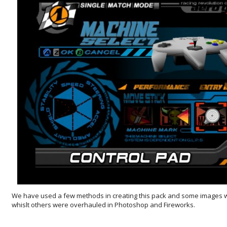
We have used a few methods in creating this pack and some images 
whislt others were overhauled in Photoshop and Fireworks.