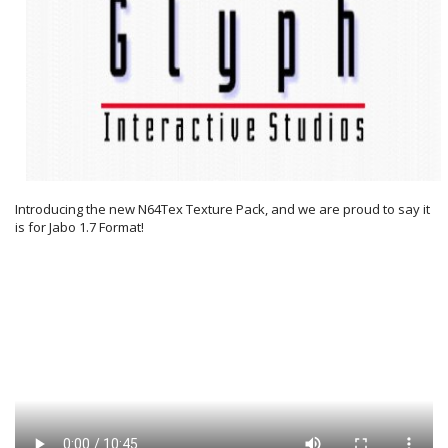
Introducing the new N64Tex Texture Pack, and we are proud to say it
is for Jabo 1.7 Format!