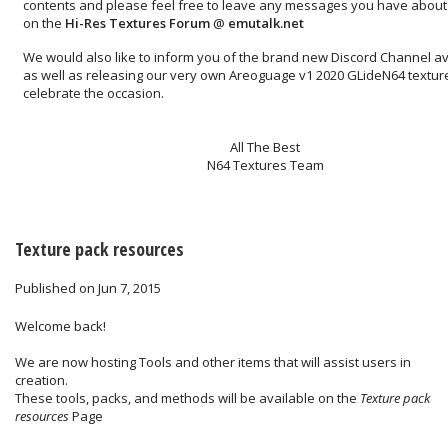
contents and please feel free to leave any messages you have about 
on the
Hi-Res Textures Forum
@
emutalk.net
We would also like to inform you of the brand new
Discord Channel
av
as well as releasing our very own
Areoguage v1 2020 GLideN64 textur
celebrate the occasion.
All The Best
N64 Textures Team
Texture pack resources
Published on Jun 7, 2015
Welcome back!
We are now hosting Tools and other items that will assist users in
creation.
These tools, packs, and methods will be available on the
Texture pack
resources
Page