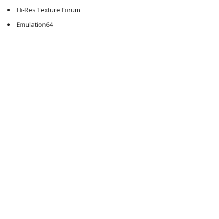
Hi-Res Texture Forum
Emulation64