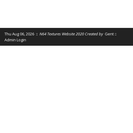
Thu Aug 06, 2026
::
N64 Textures Website 2020 Created by
Gent
::
Admin Login