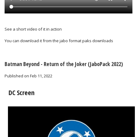
See a short video of it in action
You can download it from the
jabo format paks downloads
Batman Beyond - Return of the Joker (JaboPack 2022)
Published on Feb 11, 2022
DC Screen