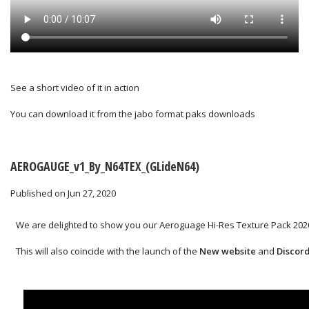
See a short video of it in action
You can download it from the
jabo format paks downloads
AEROGAUGE_v1_By_N64TEX_(GLideN64)
Published on Jun 27, 2020
We are delighted to show you our Aeroguage Hi-Res Texture Pack 2020
This will also coincide with the launch of the
New website
and
Discor