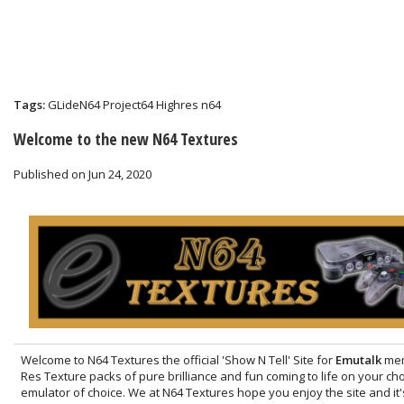
Tags:
GLideN64
Project64
Highres
n64
Welcome to the new N64 Textures
Published on Jun 24, 2020
Welcome to N64 Textures the official 'Show N Tell' Site for
Emutalk
mem
Res Texture packs of pure brilliance and fun coming to life on your c
emulator of choice. We at N64 Textures hope you enjoy the site and it'