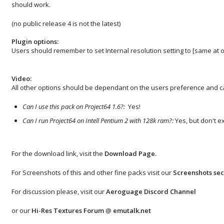
should work.
(no public release 4 is not the latest)
Plugin options:
Users should remember to set Internal resolution setting to [same at o
Video:
All other options should be dependant on the users preference and ca
Can I use this pack on Project64 1.6?:
Yes!
Can I run Project64 on Intell Pentium 2 with 128k ram?:
Yes, but don't e
For the download link, visit the
Download Page
.
For Screenshots of this and other fine packs visit our
Screenshots sec
For discussion please, visit our
Aeroguage Discord Channel
or our
Hi-Res Textures Forum
@
emutalk.net