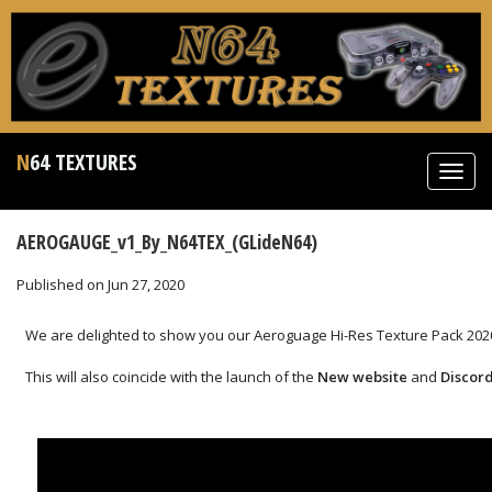
N64 TEXTURES
Toggl
navig
AEROGAUGE_v1_By_N64TEX_(GLideN64)
Published on Jun 27, 2020
We are delighted to show you our Aeroguage Hi-Res Texture Pack 2020
This will also coincide with the launch of the
New website
and
Discor