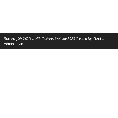
Sun Aug 09, 2026
::
N64 Textures Website 2020 Created by
Gent
::
Admin Login