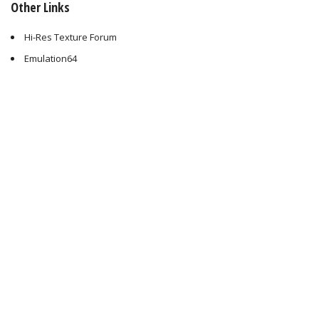
Other Links
Hi-Res Texture Forum
Emulation64