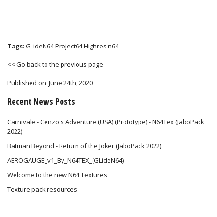
Tags:
GLideN64
Project64
Highres
n64
<< Go back to the previous page
Published on
June 24th, 2020
Recent News Posts
Carnivale - Cenzo's Adventure (USA) (Prototype) - N64Tex (JaboPack
2022)
Batman Beyond - Return of the Joker (JaboPack 2022)
AEROGAUGE_v1_By_N64TEX_(GLideN64)
Welcome to the new N64 Textures
Texture pack resources