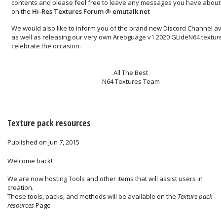
contents and please feel free to leave any messages you have about 
on the
Hi-Res Textures Forum
@
emutalk.net
We would also like to inform you of the brand new
Discord Channel
av
as well as releasing our very own
Areoguage v1 2020 GLideN64 textur
celebrate the occasion.
All The Best
N64 Textures Team
Texture pack resources
Published on Jun 7, 2015
Welcome back!
We are now hosting Tools and other items that will assist users in
creation.
These tools, packs, and methods will be available on the
Texture pack
resources
Page