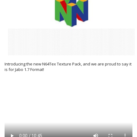
Introducing the new N64Tex Texture Pack, and we are proud to say it
is for Jabo 1.7 Format!