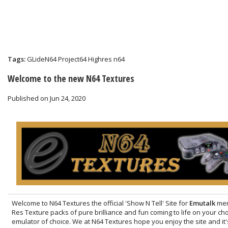
Tags:
GLideN64
Project64
Highres
n64
Welcome to the new N64 Textures
Published on Jun 24, 2020
Welcome to N64 Textures the official 'Show N Tell' Site for
Emutalk
mem
Res Texture packs of pure brilliance and fun coming to life on your c
emulator of choice. We at N64 Textures hope you enjoy the site and it'