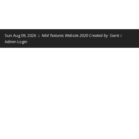
Sun Aug 09, 2026
::
N64 Textures Website 2020 Created by
Gent
::
Admin Login