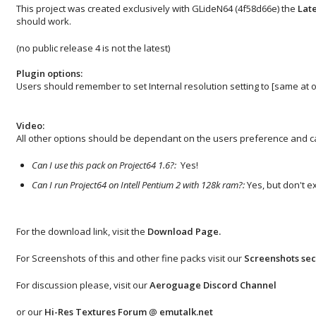
This project was created exclusively with GLideN64 (4f58d66e) the
Late
should work.
(no public release 4 is not the latest)
Plugin options:
Users should remember to set Internal resolution setting to [same at o
Video:
All other options should be dependant on the users preference and ca
Can I use this pack on Project64 1.6?:
Yes!
Can I run Project64 on Intell Pentium 2 with 128k ram?:
Yes, but don't e
For the download link, visit the
Download Page
.
For Screenshots of this and other fine packs visit our
Screenshots sec
For discussion please, visit our
Aeroguage Discord Channel
or our
Hi-Res Textures Forum
@
emutalk.net