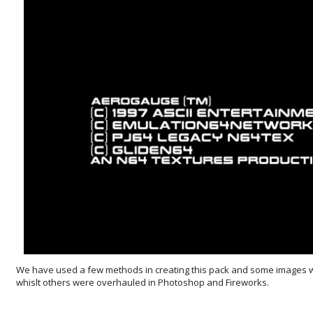
We have used a few methods in creating this pack and some images 
whislt others were overhauled in Photoshop and Fireworks.