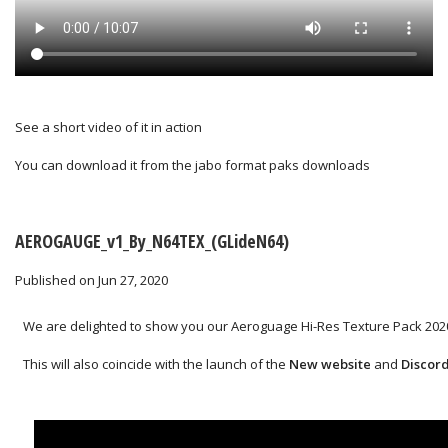
See a short video of it in action
You can download it from the
jabo format paks downloads
AEROGAUGE_v1_By_N64TEX_(GLideN64)
Published on Jun 27, 2020
We are delighted to show you our Aeroguage Hi-Res Texture Pack 2020
This will also coincide with the launch of the
New website
and
Discor