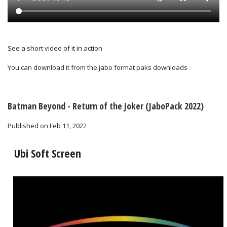
See a short video of it in action
You can download it from the
jabo format paks downloads
Batman Beyond - Return of the Joker (JaboPack 2022)
Published on Feb 11, 2022
t Screen
WB Scree