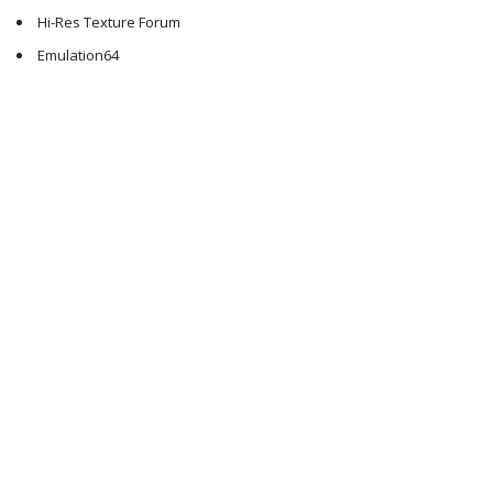
Hi-Res Texture Forum
Emulation64