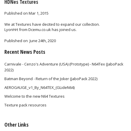
HDNes Textures
Published on Mar 1, 2015
We at Textures have decited to expand our collection.
LyonHrt from Dcemu.co.uk has joined us.
Published on
June 24th, 2020
Recent News Posts
Carnivale - Cenzo's Adventure (USA) (Prototype) - N64Tex (JaboPack
2022)
Batman Beyond - Return of the Joker (JaboPack 2022)
AEROGAUGE_v1_By_N64TEX_(GLideN64)
Welcome to the new N64 Textures
Texture pack resources
Other Links