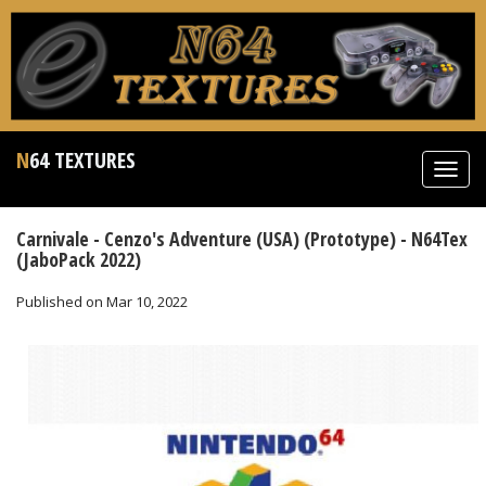
N64 TEXTURES
Toggl
navig
Carnivale - Cenzo's Adventure (USA) (Prototype) - N64Tex
(JaboPack 2022)
Published on Mar 10, 2022