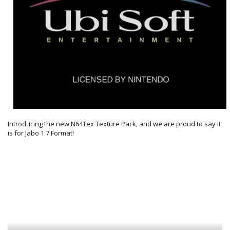
Introducing the new N64Tex Texture Pack, and we are proud to say it
is for Jabo 1.7 Format!