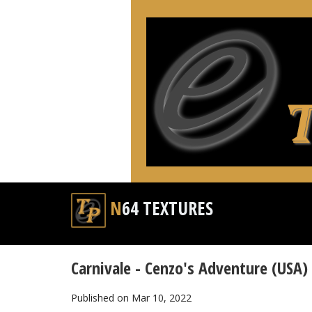
N64 TEXTURES
Carnivale - Cenzo's Adventure (USA)
Published on Mar 10, 2022