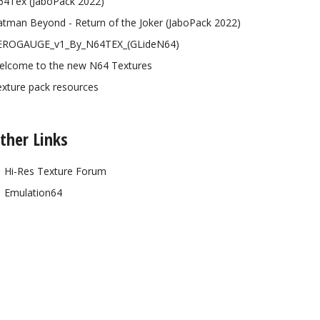
64Tex (JaboPack 2022)
tman Beyond - Return of the Joker (JaboPack 2022)
EROGAUGE_v1_By_N64TEX_(GLideN64)
elcome to the new N64 Textures
xture pack resources
ther Links
Hi-Res Texture Forum
Emulation64