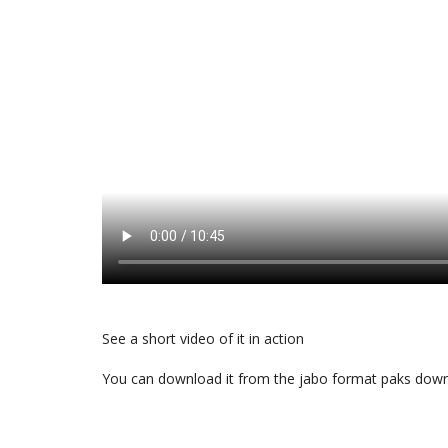
See a short video of it in action
You can download it from the
jabo format paks dow