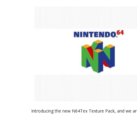
Introducing the new N64Tex Texture Pack, and we are 