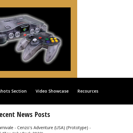
shots Section
Video Showcase
Recources
ecent News Posts
rnivale - Cenzo's Adventure (USA) (Prototype) -