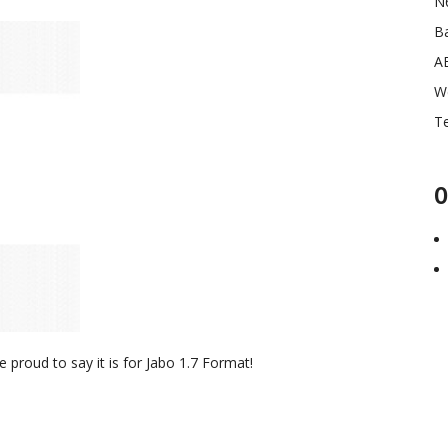
N
Ba
A
W
Te
O
proud to say it is for Jabo 1.7 Format!