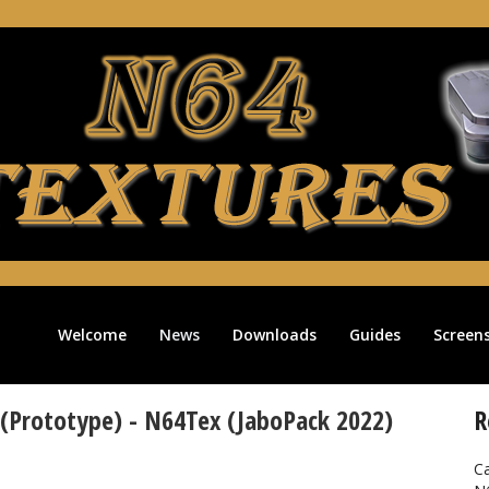
Welcome
News
Downloads
Guides
Screen
 (Prototype) - N64Tex (JaboPack 2022)
R
Ca