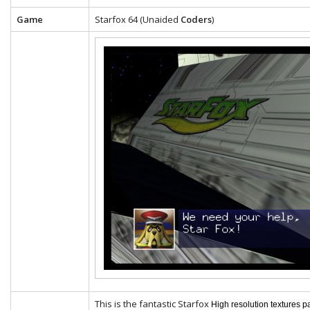
Game
Starfox 64 (Unaided
Coders
)
This is the fantastic Starfox
High resolution textures p