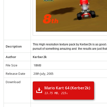
This High resolution texture pack by Kerber2k is as good
Decription
pursuit of something amazing and the results are just tha
Author
Kerber2k
File Size
18MB
Release Date
20th July, 2005
Download
Mario Kart 64 (Kerber2k)
13.75 MB
215↓