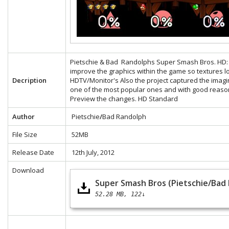
Pietschie & Bad Randolphs Super Smash Bros. HD: Th
improve the graphics within the game so textures 
Decription
HDTV/Monitor's Also the project captured the ima
one of the most popular ones and with good reaso
Preview the changes.
HD
Standard
Author
Pietschie
/
Bad Randolph
File Size
52MB
Release Date
12th July, 2012
Download
Super Smash Bros (Pietschie/Bad
52.28 MB
122↓