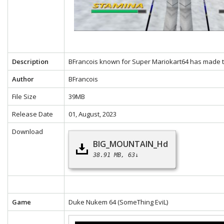
Description
BFrancois known for Super Mariokart64 has made th
Author
BFrancois
File Size
39MB
Release Date
01, August, 2023
Download
BIG_MOUNTAIN_Hd
38.91 MB
63↓
Game
Duke Nukem 64
(SomeThing EviL)