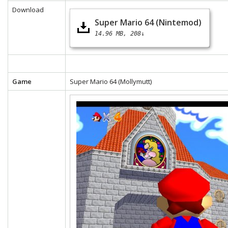
Download
Super Mario 64 (Nintemod)
14.96 MB
208↓
Game
Super Mario 64 (Mollymutt)