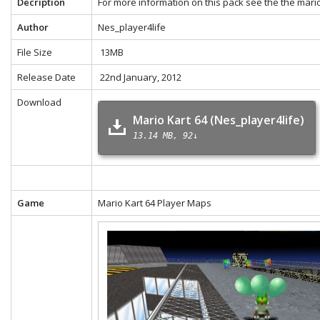
Decription
For more information on this pack see the the
mario
Author
Nes_player4life
File Size
13MB
Release Date
22nd January, 2012
Download
Mario Kart 64 (Nes_player4life)
13.14 MB
92↓
Game
Mario Kart 64 Player Maps