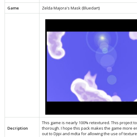
Game
Zelda Majora's Mask (Bluedart)
This game is nearly 100% retextured. This project 
Decription
thorough. I hope this pack makes the game more en
out to Djipi and mdta for allowing the use of textu