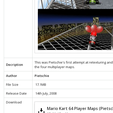
This was Pietschie's first attempt at retexturing and
Decription
the four multiplayer maps.
Author
Pietschie
File Size
17.1MB
Release Date
14th July, 2008
Download
Mario Kart 64 Player Maps (Pietsc