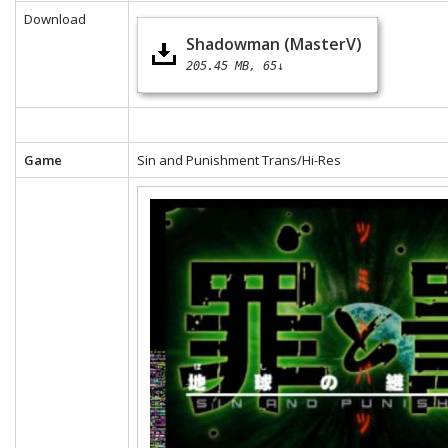
Download
Shadowman (MasterV)
205.45 MB
65↓
Game
Sin and Punishment Trans/Hi-Res