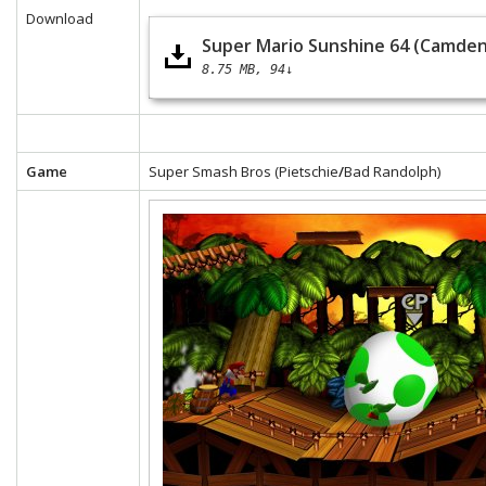
Download
Super Mario Sunshine 64 (Camden
8.75 MB
94↓
Game
Super Smash Bros (Pietschie
/
Bad Randolph)