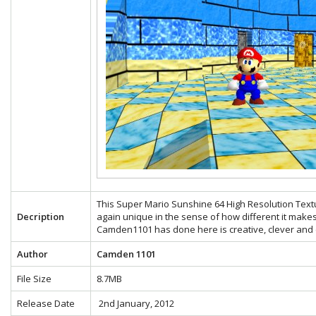
This Super Mario Sunshine 64 High Resolution Text
Decription
again unique in the sense of how different it make
Camden1101 has done here is creative, clever and e
Author
Camden 1101
File Size
8.7MB
Release Date
2nd January, 2012