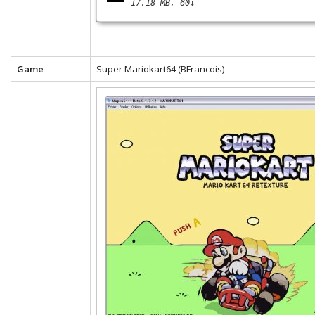
17.18 MB
60↓
Game
Super Mariokart64 (BFrancois)