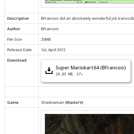
Description
BFrancois did an absolutely wonderful job transcrib
Author
BFrancois
File Size
20MB
Release Date
1st, April 2012
Download
Super Mariokart64 (BFrancois)
19.95 MB
57↓
Game
Shadowman (
MasterV)