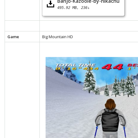
Banjo-Kazooie-by-nikachu
495.92 MB
236↓
Game
Big Mountain HD