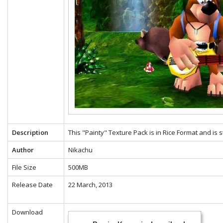
Description
This "Painty" Texture Pack is in Rice Format and is 
Author
Nikachu
File Size
500MB
Release Date
22 March, 2013
Download