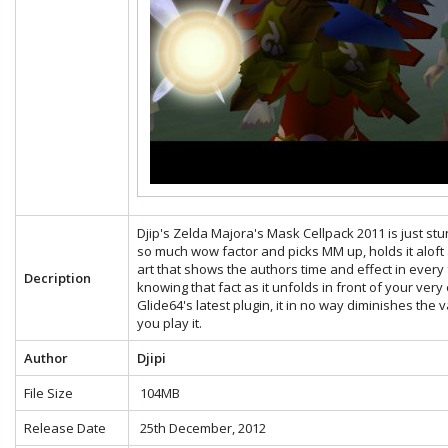
Djip's Zelda Majora's Mask Cellpack 2011 is just stunn
so much wow factor and picks MM up, holds it aloft a
art that shows the authors time and effect in eve
Decription
knowing that fact as it unfolds in front of your very
Glide64's latest plugin, it in no way diminishes the
you play it.
Author
Djipi
File Size
104MB
Release Date
25th December, 2012