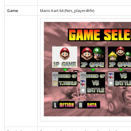
Game
Mario Kart 64 (Nes_player4life)