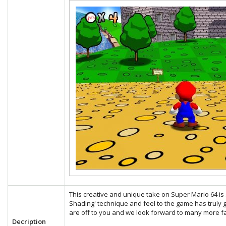
This creative and unique take on Super Mario 64 is s
Shading' technique and feel to the game has truly g
are off to you and we look forward to many more fa
Decription