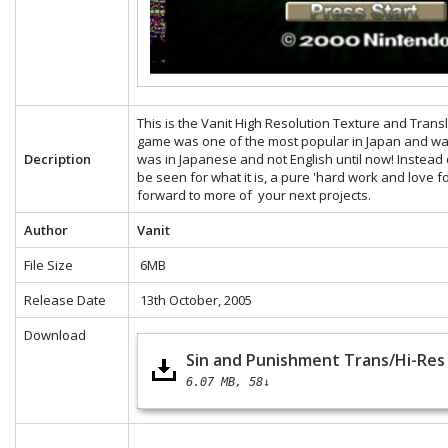
This is the Vanit High Resolution Texture and Tran
game was one of the most popular in Japan and was
Decription
was in Japanese and not English until now! Instead 
be seen for what it is, a pure 'hard work and love f
forward to more of your next projects.
Author
Vanit
File Size
6MB
Release Date
13th October, 2005
Download
Sin and Punishment Trans/Hi-Res 
6.07 MB
58↓