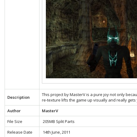
This project by MasterV is a pure joy not only becau
Description
re-texture lifts the game up visually and really gets
Author
MasterV
File Size
205MB Split Parts
Release Date
14th June, 2011