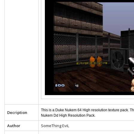
This is a Duke Nukem 64 High resolution texture pack. T
Decription
.
Nukem Dd High Resolution Pack
Author
SomeThing EviL