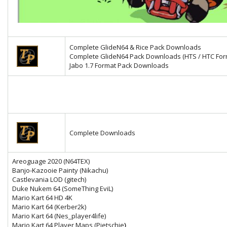
Complete GlideN64 & Rice Pack Downloads
Complete GlideN64 Pack Downloads (HTS / HTC For
Jabo 1.7 Format Pack Downloads
Complete Downloads
Areoguage 2020 (N64TEX)
Banjo-Kazooie Painty (Nikachu)
Castlevania LOD (gitech)
Duke Nukem 64 (SomeThing EviL)
Mario Kart 64 HD 4K
Mario Kart 64
(Kerber2k)
Mario Kart 64 (Nes_player4life)
Mario Kart 64 Player Maps (Pietschie
)