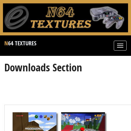
N64 TEXTURES
Toggl
navig
Downloads Section