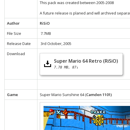
This pack was created between 2005-2008
A future release is planed and will archived separa
Author
RiSiO
File Size
7.7MB
Release Date
3rd October, 2005
Download
Super Mario 64 Retro (RiSiO)
7.78 MB
87↓
Game
Super Mario Sunshine 64 (
Camden 1101)