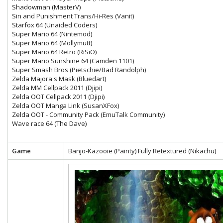
Shadowman (MasterV)
Sin and Punishment Trans/Hi-Res (Vanit)
Starfox 64 (Unaided Coders)
Super Mario 64 (Nintemod)
Super Mario 64 (Mollymutt)
Super Mario 64 Retro (RiSiO)
Super Mario Sunshine 64 (Camden 1101)
Super Smash Bros (Pietschie/Bad Randolph)
Zelda Majora's Mask (Bluedart)
Zelda MM Cellpack 2011 (Djipi)
Zelda OOT Cellpack 2011 (Djipi)
Zelda OOT Manga Link (SusanXFox)
Zelda OOT - Community Pack (EmuTalk Community)
Wave race 64 (The Dave)
Game
Banjo-Kazooie (Painty) Fully Retextured (Nikachu)