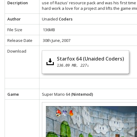
Decription
use of Razius' resource pack and was his first time 
hard work a love for a project and lifts the game i
Author
Unaided
Coders
File Size
136MB
Release Date
30th June, 2007
Download
Starfox 64 (Unaided Coders)
136.09 MB
227↓
Game
Super Mario 64 (
Nintemod)