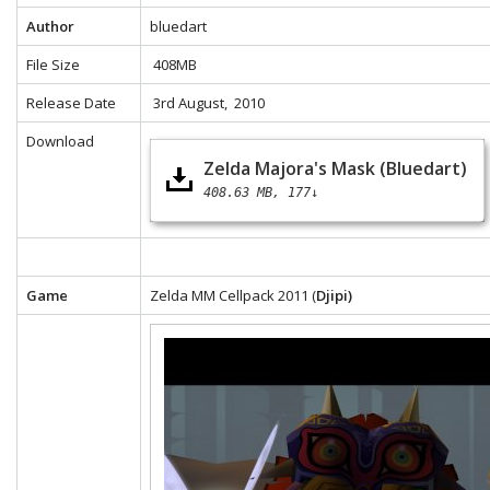
Author
bluedart
File Size
408MB
Release Date
3rd August, 2010
Download
Zelda Majora's Mask (Bluedart)
408.63 MB
177↓
Game
Zelda MM Cellpack 2011 (
Djipi)