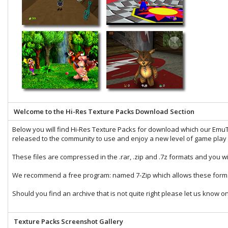
Welcome to the Hi-Res Texture Packs Download Section
Below you will find Hi-Res Texture Packs for download which our
EmuT
released to the community to use and enjoy a new level of game play t
These files are compressed in the
.rar
,
.zip
and
.7z
formats and you wi
We recommend a free program: named
7-Zip
which allows these forma
Should you find an archive that is not quite right please let us know o
Texture Packs Screenshot Gallery