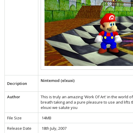
Nintemod (elxuxi)
Decription
Author
This is truly an amazing 'Work Of Art' in the world 
breath taking and a pure pleasure to use and lifts t
elxuxi we salute you
File Size
14MB
Release Date
18th July, 2007