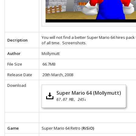
You will not find a better Super Mario 64 hires pack
Decription
of all time.
Screenshots.
Author
Mollymutt
File Size
66.7MB
Release Date
20th March, 2008
Download
Super Mario 64 (Mollymutt)
67.07 MB
245↓
Game
Super Mario 64 Retro (
RiSiO)