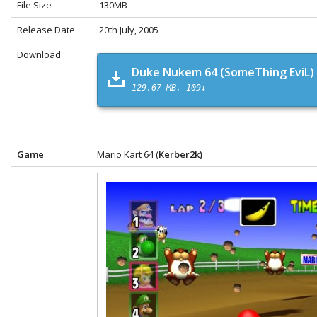
File Size
130MB
Release Date
20th July, 2005
Download
Duke Nukem 64 (SomeThing EviL)
129.67 MB
109↓
Game
Mario Kart 64 (
Kerber2k)