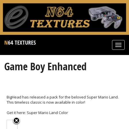
N64 TEXTURES
Toggl
navig
Game Boy Enhanced
BigHead has released a pack for the beloved Super Mario Land.
This timeless classic is now available in color!
Get it here:
Super Mario Land Color