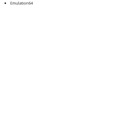
Emulation64