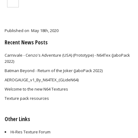
Published on
May 18th, 2020
Recent News Posts
Carnivale - Cenzo's Adventure (USA) (Prototype) - N64Tex (JaboPack
2022)
Batman Beyond - Return of the Joker (JaboPack 2022)
AEROGAUGE_v1_By_N64TEX_(GLideN64)
Welcome to the new N64 Textures
Texture pack resources
Other Links
Hi-Res Texture Forum