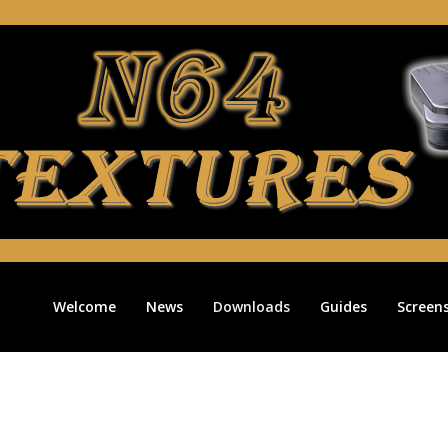
Welcome
News
Downloads
Guides
Screen