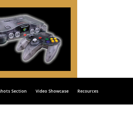
shots Section
Video Showcase
Recources