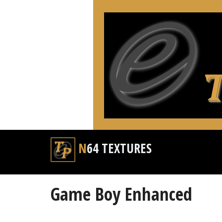
N64 TEXTURES
Game Boy Enhanced