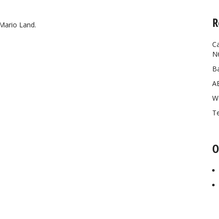
R
Mario Land.
Ca
N
Ba
A
W
Te
O