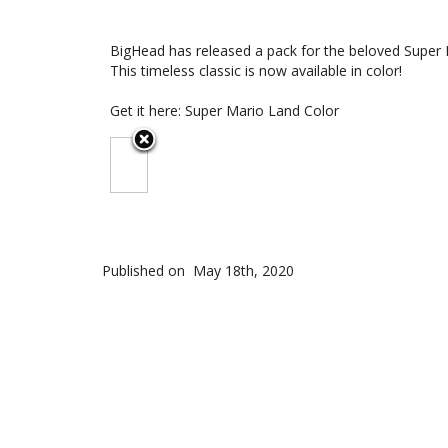
BigHead has released a pack for the beloved Super 
This timeless classic is now available in color!
Get it here:
Super Mario Land Color
Published on
May 18th, 2020