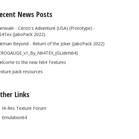
ecent News Posts
rnivale - Cenzo's Adventure (USA) (Prototype) -
64Tex (JaboPack 2022)
tman Beyond - Return of the Joker (JaboPack 2022)
EROGAUGE_v1_By_N64TEX_(GLideN64)
elcome to the new N64 Textures
xture pack resources
ther Links
Hi-Res Texture Forum
Emulation64