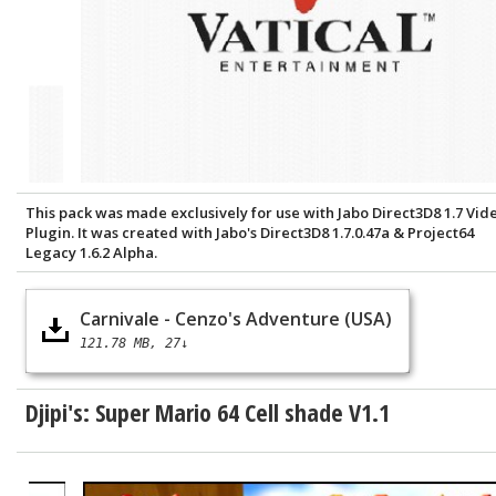
This pack was made exclusively for use with Jabo Direct3D8 1.7 Vid
Plugin. It was created with Jabo's Direct3D8 1.7.0.47a & Project64
Legacy 1.6.2 Alpha.
Carnivale - Cenzo's Adventure (USA)
121.78 MB
27↓
Djipi's: Super Mario 64 Cell shade V1.1