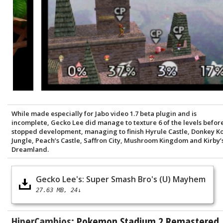
While made especially for Jabo video 1.7 beta plugin and is
incomplete, Gecko Lee did manage to texture 6 of the levels befor
stopped development, managing to finish Hyrule Castle, Donkey K
Jungle, Peach’s Castle, Saffron City, Mushroom Kingdom and Kirby’
Dreamland.
Gecko Lee's: Super Smash Bro's (U) Mayhem
27.63 MB
24↓
HiperCambios:
Pokemon Stadium 2 Remastered