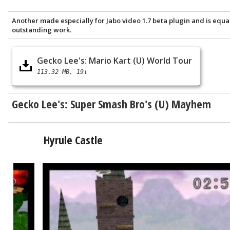
Another made especially for Jabo video 1.7 beta plugin and is equa
outstanding work.
Gecko Lee's: Mario Kart (U) World Tour
113.32 MB
19↓
Gecko Lee's:
Super Smash Bro's (U) Mayhem
Hyrule Castle