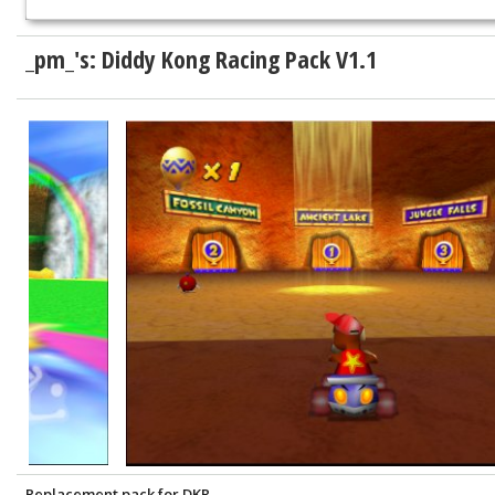
_pm_'s: Diddy Kong Racing Pack V1.1
Replacement pack for DKR.