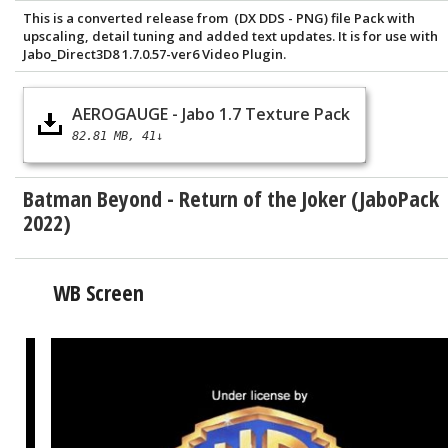
This is a converted release from (DX DDS - PNG) file Pack with
upscaling, detail tuning and added text updates. It is for use with
Jabo_Direct3D8 1.7.0.57-ver6 Video Plugin.
AEROGAUGE - Jabo 1.7 Texture Pack
82.81 MB
41↓
Batman Beyond - Return of the Joker (JaboPack
2022)
WB Screen