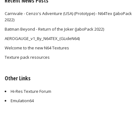
Recent News Posts
Carnivale - Cenzo's Adventure (USA) (Prototype) - N64Tex (JaboPack
2022)
Batman Beyond - Return of the Joker (JaboPack 2022)
AEROGAUGE_v1_By_N64TEX_(GLideN64)
Welcome to the new N64 Textures
Texture pack resources
Other Links
Hi-Res Texture Forum
Emulation64