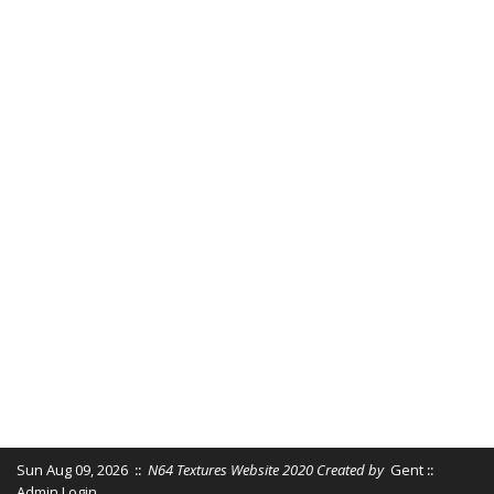
Sun Aug 09, 2026
::
N64 Textures Website 2020 Created by
Gent
::
Admin Login