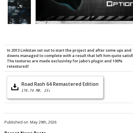
In 2013 Linkstan set out to start the project and after some ups and
downs managed to complete with a result that left him quite satisf
The textures are made exclusivley for Jabo's plugin and 100%
retextured!
Road Rash 64 Remastered Edition
176.74 MB
23↓
Published on
May 29th, 2026