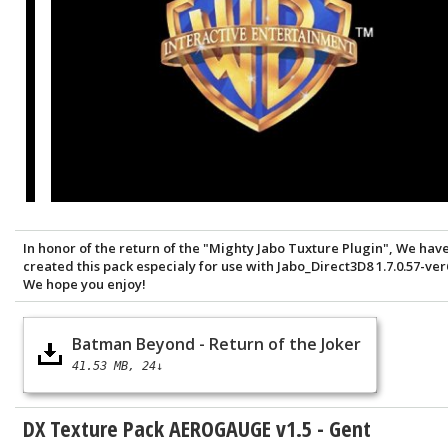
In honor of the return of the "Mighty Jabo Tuxture Plugin", We hav
created this pack especialy for use with Jabo_Direct3D8 1.7.0.57-ver
We hope you enjoy!
Batman Beyond - Return of the Joker
41.53 MB
24↓
DX Texture Pack AEROGAUGE v1.5 - Gent