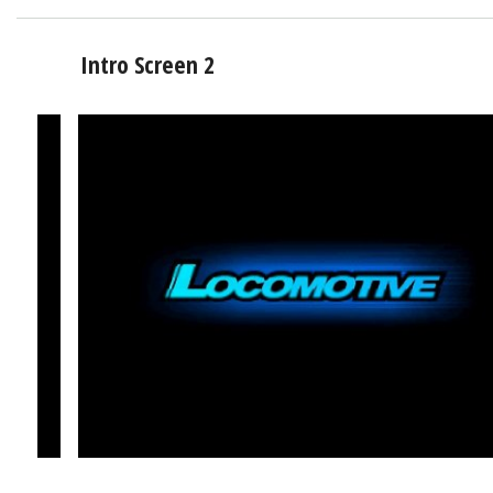
Intro Screen 2