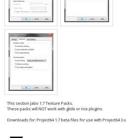
This section
Jabo 1.7 Texture Packs
.
These packs will NOT work with glide or rice plugins.
Downloads for:
Project64 1.7 beta files for use with Project64 3.x