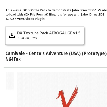
This was a DX DDS file Pack to demonstrate Jabo Driect3D8 1.7's abi
to load .dds (DX File Format) files. It is for use with Jabo_Direct3D8
1.7.0.57-ver6. Video Plugin.
DX Texture Pack AEROGAUGE v1.5
1.30 MB
26↓
Carnivale - Cenzo's Adventure (USA) (Prototype)
N64Tex