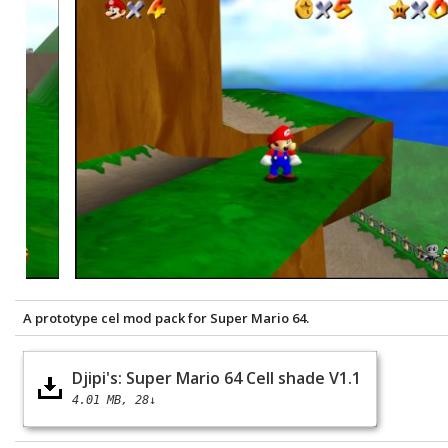
A prototype cel mod pack for Super Mario 64.
Djipi's: Super Mario 64 Cell shade V1.1
4.01 MB
28↓