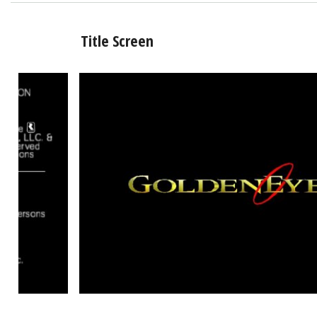
Title Screen