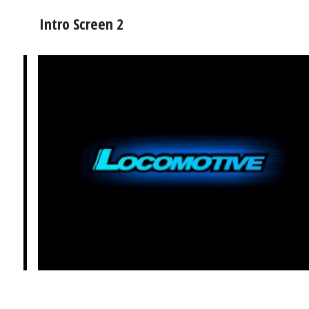
Intro Screen 2