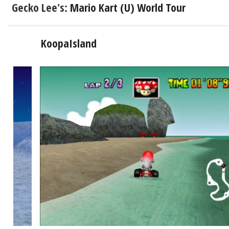
Gecko Lee's:
Mario Kart (U) World Tour
KoopaIsland