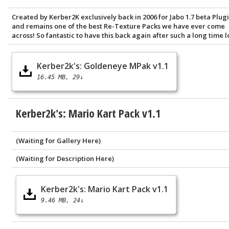
Created by Kerber2K exclusively back in 2006 for Jabo 1.7 beta Plugi
and remains one of the best Re-Texture Packs we have ever come
across! So fantastic to have this back again after such a long time lo
Kerber2k's: Goldeneye MPak v1.1
16.45 MB
29↓
Kerber2k's: Mario Kart Pack v1.1
(Waiting for Gallery Here)
(Waiting for Description Here)
Kerber2k's: Mario Kart Pack v1.1
9.46 MB
24↓