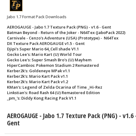
Jabo 1.7 Format Pack Downloads
AEROGAUGE - Jabo 1.7 Texture Pack (PNG) - v1.6 - Gent
Batman Beyond - Return of the Joker - N64Tex (JaboPack 2022)
Carnivale - Cenzo's Adventure (USA) (Prototype) - N64Tex
DX Texture Pack AEROGAUGE v1.5 - Gent
Djipi's Super Mario 64_Cell shade V1.1
Gecko Lee's: Mario Kart (U) World Tour
Gecko Lee's: Super Smash Bro's (U) Mayhem
HiperCambios: Pokemon Stadium 2 Remastered
Kerber2k's: Goldeneye MPak v1.1
Kerber2k's: Mario Kart Pack v1.1
Kerber2k's: Mario Kart Pack v1.2
KMan's: Legend of Zelda Ocarina of Time _Hi-Rez
Linkstian's: Road Rash 64 (U) Remastered Edition
_pm_'s: Diddy Kong Racing Pack V1.1
AEROGAUGE - Jabo 1.7 Texture Pack (PNG) - v1.6 
Gent