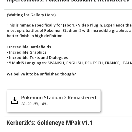
(Waiting for Gallery Here)
This is mmade specifically for Jabo 1.7 Video Plugin. Experience the
most epic battles of Pokemon Stadium 2 with incredible graphics 
better finish in high definition.
• Incredible Battlefields
• Incredible Graphics
• Incredible Texts and Dialogues
• 5 Multi5 Languages: SPANISH, ENGLISH, DEUTSCH, FRANCE, ITALI
We belive it to be unfinished though?
Pokemon Stadium 2 Remastered
28.23 MB
49↓
Kerber2k's: Goldeneye MPak v1.1