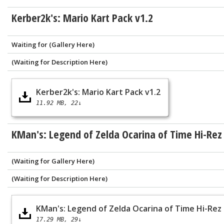
Kerber2k's: Mario Kart Pack v1.2
Waiting for (Gallery Here)
(Waiting for Description Here)
Kerber2k's: Mario Kart Pack v1.2
11.92 MB
22↓
KMan's: Legend of Zelda Ocarina of Time Hi-Rez
(Waiting for Gallery Here)
(Waiting for Description Here)
KMan's: Legend of Zelda Ocarina of Time Hi-Rez
17.29 MB
29↓