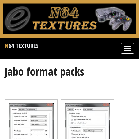
N64 TEXTURES
Toggl
navig
Jabo format packs