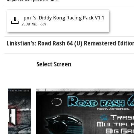
_pm_'s: Diddy Kong Racing Pack V1.1
2.39 MB
60↓
Linkstian's:
Road Rash 64 (U) Remastered Editio
Select Screen