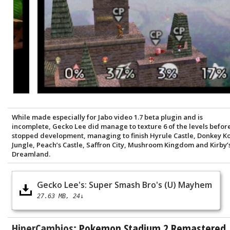
While made especially for Jabo video 1.7 beta plugin and is
incomplete, Gecko Lee did manage to texture 6 of the levels befor
stopped development, managing to finish Hyrule Castle, Donkey K
Jungle, Peach’s Castle, Saffron City, Mushroom Kingdom and Kirby’
Dreamland.
Gecko Lee's: Super Smash Bro's (U) Mayhem
27.63 MB
24↓
HiperCambios:
Pokemon Stadium 2 Remastered