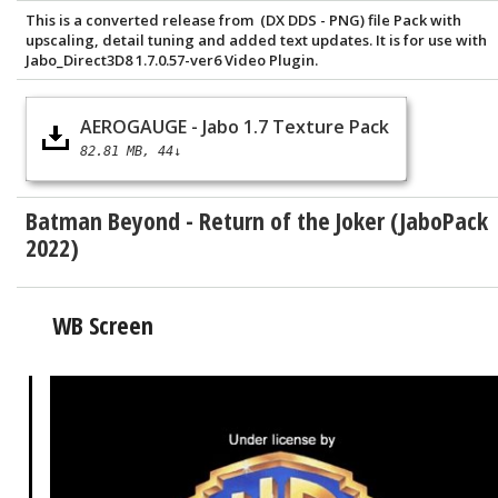
This is a converted release from (DX DDS - PNG) file Pack with
upscaling, detail tuning and added text updates. It is for use with
Jabo_Direct3D8 1.7.0.57-ver6 Video Plugin.
AEROGAUGE - Jabo 1.7 Texture Pack
82.81 MB
44↓
Batman Beyond - Return of the Joker (JaboPack
2022)
WB Screen