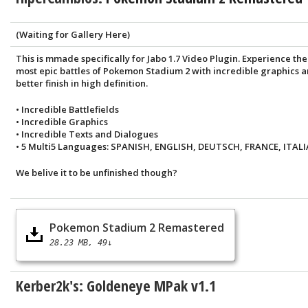
(Waiting for Gallery Here)
This is mmade specifically for Jabo 1.7 Video Plugin. Experience the
most epic battles of Pokemon Stadium 2 with incredible graphics 
better finish in high definition.
• Incredible Battlefields
• Incredible Graphics
• Incredible Texts and Dialogues
• 5 Multi5 Languages: SPANISH, ENGLISH, DEUTSCH, FRANCE, ITALI
We belive it to be unfinished though?
Pokemon Stadium 2 Remastered
28.23 MB
49↓
Kerber2k's: Goldeneye MPak v1.1