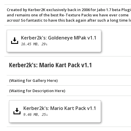
Created by Kerber2K exclusively back in 2006 for Jabo 1.7 beta Plugi
and remains one of the best Re-Texture Packs we have ever come
across! So fantastic to have this back again after such a long time lo
Kerber2k's: Goldeneye MPak v1.1
16.45 MB
29↓
Kerber2k's: Mario Kart Pack v1.1
(Waiting for Gallery Here)
(Waiting for Description Here)
Kerber2k's: Mario Kart Pack v1.1
9.46 MB
25↓