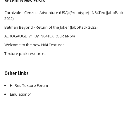
Recent News Posts
Carnivale - Cenzo's Adventure (USA) (Prototype) - N64Tex (JaboPack
2022)
Batman Beyond - Return of the Joker (JaboPack 2022)
AEROGAUGE_v1_By_N64TEX_(GLideN64)
Welcome to the new N64 Textures
Texture pack resources
Other Links
Hi-Res Texture Forum
Emulation64