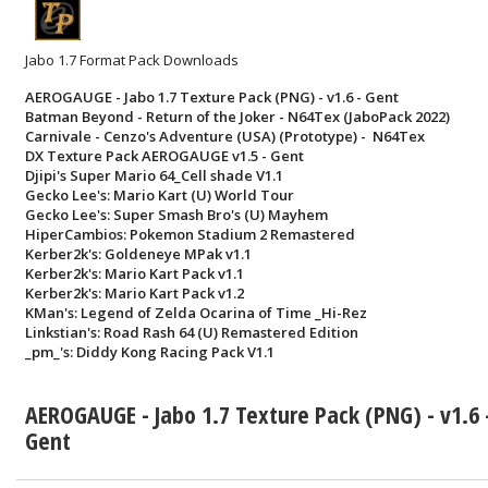
Jabo 1.7 Format Pack Downloads
AEROGAUGE - Jabo 1.7 Texture Pack (PNG) - v1.6 - Gent
Batman Beyond - Return of the Joker - N64Tex (JaboPack 2022)
Carnivale - Cenzo's Adventure (USA) (Prototype) - N64Tex
DX Texture Pack AEROGAUGE v1.5 - Gent
Djipi's Super Mario 64_Cell shade V1.1
Gecko Lee's: Mario Kart (U) World Tour
Gecko Lee's: Super Smash Bro's (U) Mayhem
HiperCambios: Pokemon Stadium 2 Remastered
Kerber2k's: Goldeneye MPak v1.1
Kerber2k's: Mario Kart Pack v1.1
Kerber2k's: Mario Kart Pack v1.2
KMan's: Legend of Zelda Ocarina of Time _Hi-Rez
Linkstian's: Road Rash 64 (U) Remastered Edition
_pm_'s: Diddy Kong Racing Pack V1.1
AEROGAUGE - Jabo 1.7 Texture Pack (PNG) - v1.6 
Gent