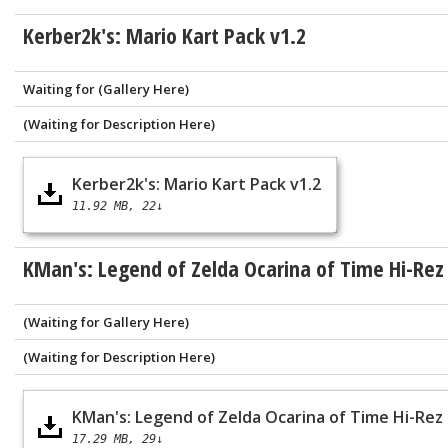
Kerber2k's: Mario Kart Pack v1.2
Waiting for (Gallery Here)
(Waiting for Description Here)
Kerber2k's: Mario Kart Pack v1.2
11.92 MB
22↓
KMan's: Legend of Zelda Ocarina of Time Hi-Rez
(Waiting for Gallery Here)
(Waiting for Description Here)
KMan's: Legend of Zelda Ocarina of Time Hi-Rez
17.29 MB
29↓