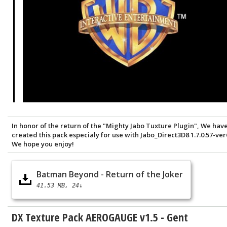
In honor of the return of the "Mighty Jabo Tuxture Plugin", We hav
created this pack especialy for use with Jabo_Direct3D8 1.7.0.57-ver
We hope you enjoy!
Batman Beyond - Return of the Joker
41.53 MB
24↓
DX Texture Pack AEROGAUGE v1.5 - Gent