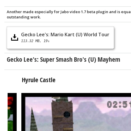
Another made especially for Jabo video 1.7 beta plugin and is equa
outstanding work.
Gecko Lee's: Mario Kart (U) World Tour
113.32 MB
19↓
Gecko Lee's:
Super Smash Bro's (U) Mayhem
Hyrule Castle