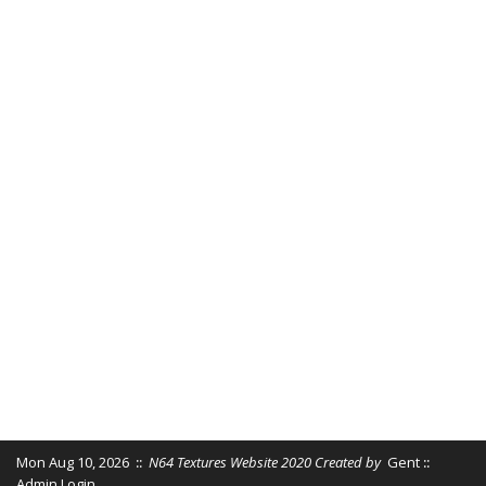
Mon Aug 10, 2026
::
N64 Textures Website 2020 Created by
Gent
::
Admin Login