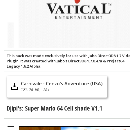
This pack was made exclusively for use with Jabo Direct3D8 1.7 Vid
Plugin. It was created with Jabo's Direct3D8 1.7.0.47a & Project64
Legacy 1.6.2 Alpha.
Carnivale - Cenzo's Adventure (USA)
121.78 MB
28↓
Djipi's: Super Mario 64 Cell shade V1.1