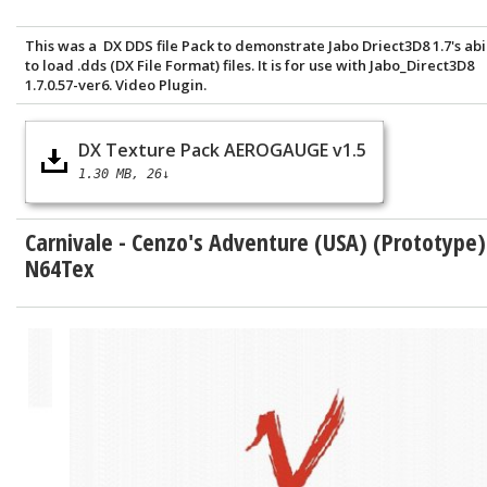
This was a DX DDS file Pack to demonstrate Jabo Driect3D8 1.7's abi
to load .dds (DX File Format) files. It is for use with Jabo_Direct3D8
1.7.0.57-ver6. Video Plugin.
DX Texture Pack AEROGAUGE v1.5
1.30 MB
26↓
Carnivale - Cenzo's Adventure (USA) (Prototype)
N64Tex