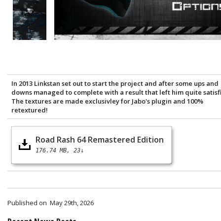
In 2013 Linkstan set out to start the project and after some ups and
downs managed to complete with a result that left him quite satisf
The textures are made exclusivley for Jabo's plugin and 100%
retextured!
Road Rash 64 Remastered Edition
176.74 MB
23↓
Published on
May 29th, 2026