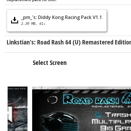
_pm_'s: Diddy Kong Racing Pack V1.1
2.39 MB
61↓
Linkstian's:
Road Rash 64 (U) Remastered Editio
Select Screen