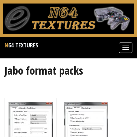
N64 TEXTURES
Toggl
navig
Jabo format packs