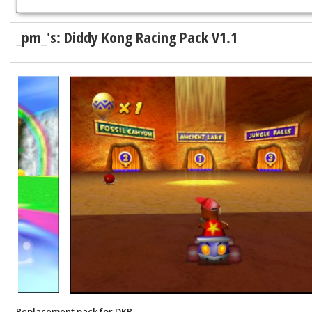
_pm_'s: Diddy Kong Racing Pack V1.1
Replacement pack for DKR.