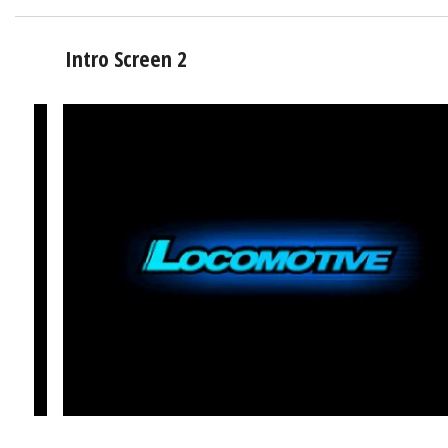
Intro Screen 2