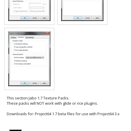
This section
Jabo 1.7 Texture Packs
.
These packs will NOT work with glide or rice plugins.
Downloads for:
Project64 1.7 beta files for use with Project64 3.x