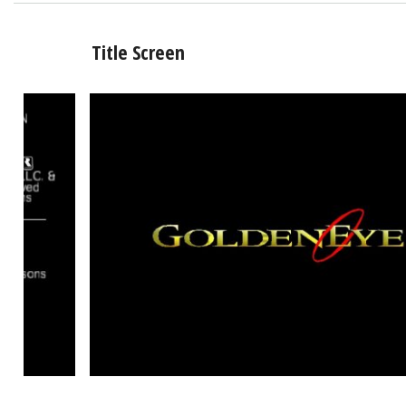
Title Screen