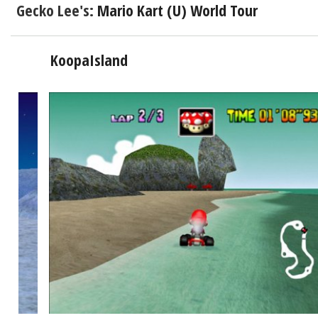
Gecko Lee's:
Mario Kart (U) World Tour
KoopaIsland