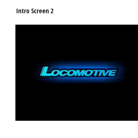
Intro Screen 2