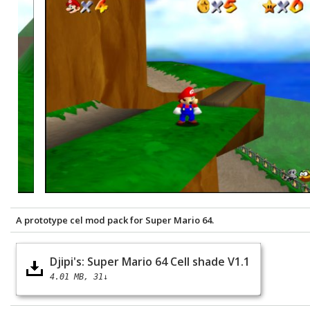
A prototype cel mod pack for Super Mario 64.
Djipi's: Super Mario 64 Cell shade V1.1
4.01 MB
31↓