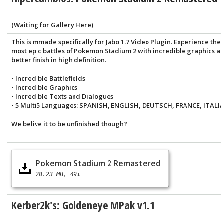
(Waiting for Gallery Here)
This is mmade specifically for Jabo 1.7 Video Plugin. Experience the
most epic battles of Pokemon Stadium 2 with incredible graphics 
better finish in high definition.
• Incredible Battlefields
• Incredible Graphics
• Incredible Texts and Dialogues
• 5 Multi5 Languages: SPANISH, ENGLISH, DEUTSCH, FRANCE, ITALI
We belive it to be unfinished though?
Pokemon Stadium 2 Remastered
28.23 MB
49↓
Kerber2k's: Goldeneye MPak v1.1