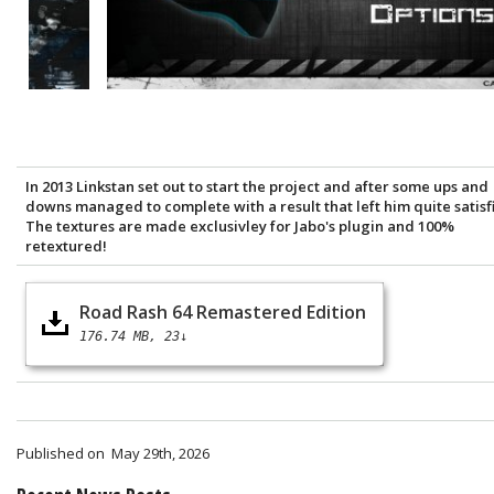
In 2013 Linkstan set out to start the project and after some ups and
downs managed to complete with a result that left him quite satisf
The textures are made exclusivley for Jabo's plugin and 100%
retextured!
Road Rash 64 Remastered Edition
176.74 MB
23↓
Published on
May 29th, 2026