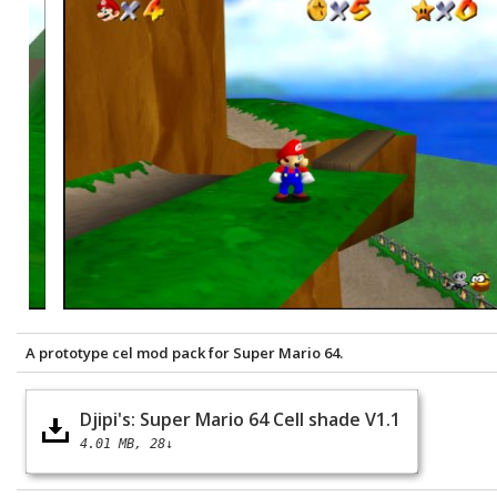
A prototype cel mod pack for Super Mario 64.
Djipi's: Super Mario 64 Cell shade V1.1
4.01 MB
28↓