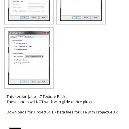
This section
Jabo 1.7 Texture Packs
.
These packs will NOT work with glide or rice plugins.
Downloads for:
Project64 1.7 beta files for use with Project64 3.x