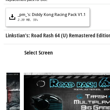
_pm_'s: Diddy Kong Racing Pack V1.1
2.39 MB
59↓
Linkstian's:
Road Rash 64 (U) Remastered Editio
Select Screen