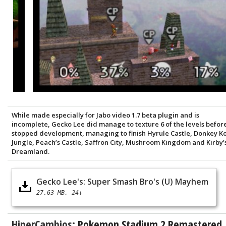
While made especially for Jabo video 1.7 beta plugin and is
incomplete, Gecko Lee did manage to texture 6 of the levels befor
stopped development, managing to finish Hyrule Castle, Donkey K
Jungle, Peach’s Castle, Saffron City, Mushroom Kingdom and Kirby’
Dreamland.
Gecko Lee's: Super Smash Bro's (U) Mayhem
27.63 MB
24↓
HiperCambios:
Pokemon Stadium 2 Remastered