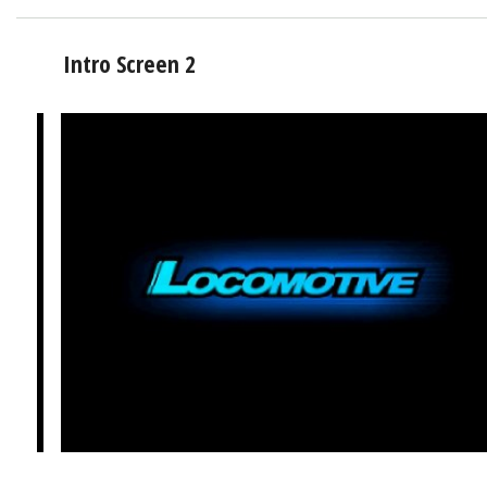
Intro Screen 2