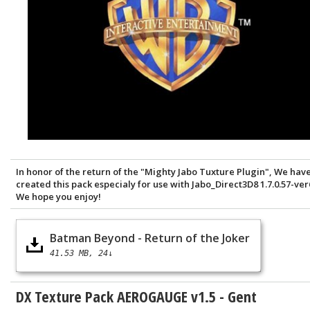
In honor of the return of the "Mighty Jabo Tuxture Plugin", We hav
created this pack especialy for use with Jabo_Direct3D8 1.7.0.57-ver
We hope you enjoy!
Batman Beyond - Return of the Joker
41.53 MB
24↓
DX Texture Pack AEROGAUGE v1.5 - Gent