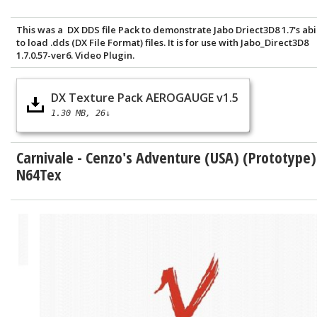
This was a DX DDS file Pack to demonstrate Jabo Driect3D8 1.7's abi
to load .dds (DX File Format) files. It is for use with Jabo_Direct3D8
1.7.0.57-ver6. Video Plugin.
DX Texture Pack AEROGAUGE v1.5
1.30 MB
26↓
Carnivale - Cenzo's Adventure (USA) (Prototype)
N64Tex