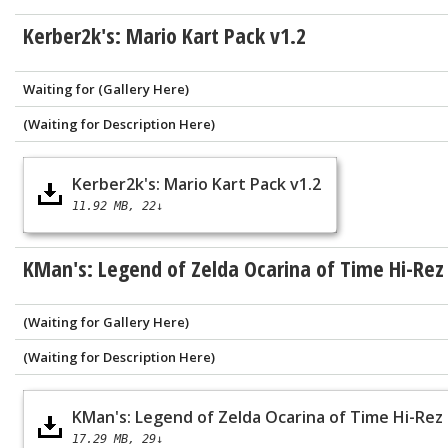
Kerber2k's: Mario Kart Pack v1.2
Waiting for (Gallery Here)
(Waiting for Description Here)
Kerber2k's: Mario Kart Pack v1.2
11.92 MB
22↓
KMan's: Legend of Zelda Ocarina of Time Hi-Rez
(Waiting for Gallery Here)
(Waiting for Description Here)
KMan's: Legend of Zelda Ocarina of Time Hi-Rez
17.29 MB
29↓