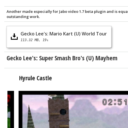
Another made especially for Jabo video 1.7 beta plugin and is equa
outstanding work.
Gecko Lee's: Mario Kart (U) World Tour
113.32 MB
19↓
Gecko Lee's:
Super Smash Bro's (U) Mayhem
Hyrule Castle