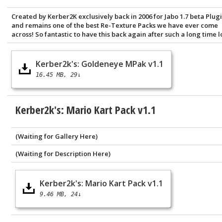
Created by Kerber2K exclusively back in 2006 for Jabo 1.7 beta Plugi
and remains one of the best Re-Texture Packs we have ever come
across! So fantastic to have this back again after such a long time lo
Kerber2k's: Goldeneye MPak v1.1
16.45 MB
29↓
Kerber2k's: Mario Kart Pack v1.1
(Waiting for Gallery Here)
(Waiting for Description Here)
Kerber2k's: Mario Kart Pack v1.1
9.46 MB
24↓