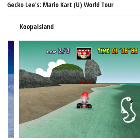
Gecko Lee's:
Mario Kart (U) World Tour
KoopaIsland