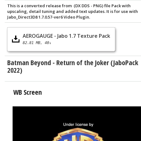
This is a converted release from (DX DDS - PNG) file Pack with
upscaling, detail tuning and added text updates. It is for use with
Jabo_Direct3D8 1.7.0.57-ver6 Video Plugin.
AEROGAUGE - Jabo 1.7 Texture Pack
82.81 MB
40↓
Batman Beyond - Return of the Joker (JaboPack
2022)
WB Screen