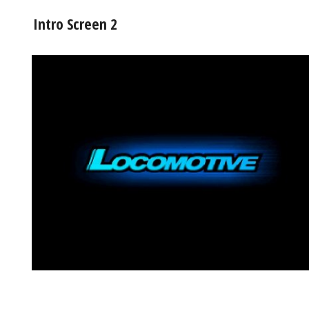
Intro Screen 2