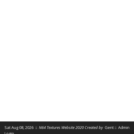
Sat Aug 08, 2026
::
N64 Textures Website 2020 Created by
Gent
::
Admin
Login