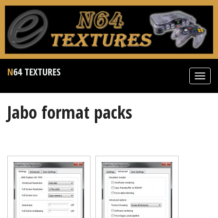
N64 TEXTURES
Toggl
navig
Jabo format packs