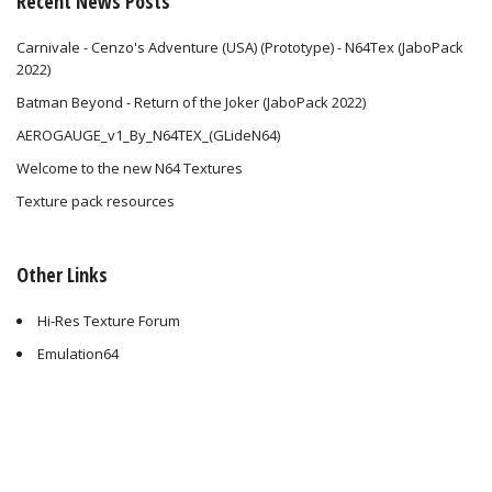
Recent News Posts
Carnivale - Cenzo's Adventure (USA) (Prototype) - N64Tex (JaboPack
2022)
Batman Beyond - Return of the Joker (JaboPack 2022)
AEROGAUGE_v1_By_N64TEX_(GLideN64)
Welcome to the new N64 Textures
Texture pack resources
Other Links
Hi-Res Texture Forum
Emulation64