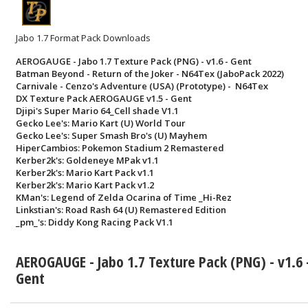
Jabo 1.7 Format Pack Downloads
AEROGAUGE - Jabo 1.7 Texture Pack (PNG) - v1.6 - Gent
Batman Beyond - Return of the Joker - N64Tex (JaboPack 2022)
Carnivale - Cenzo's Adventure (USA) (Prototype) - N64Tex
DX Texture Pack AEROGAUGE v1.5 - Gent
Djipi's Super Mario 64_Cell shade V1.1
Gecko Lee's: Mario Kart (U) World Tour
Gecko Lee's: Super Smash Bro's (U) Mayhem
HiperCambios: Pokemon Stadium 2 Remastered
Kerber2k's: Goldeneye MPak v1.1
Kerber2k's: Mario Kart Pack v1.1
Kerber2k's: Mario Kart Pack v1.2
KMan's: Legend of Zelda Ocarina of Time _Hi-Rez
Linkstian's: Road Rash 64 (U) Remastered Edition
_pm_'s: Diddy Kong Racing Pack V1.1
AEROGAUGE - Jabo 1.7 Texture Pack (PNG) - v1.6 
Gent