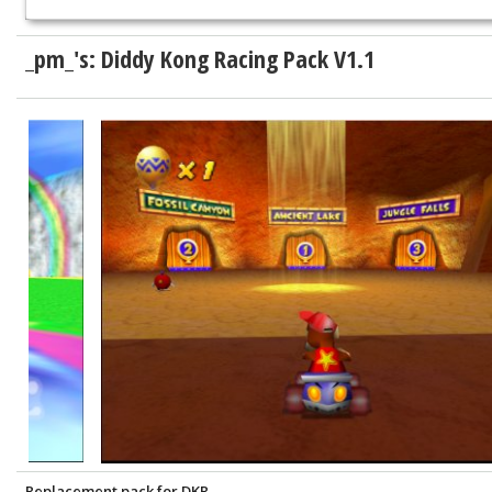
_pm_'s: Diddy Kong Racing Pack V1.1
Replacement pack for DKR.