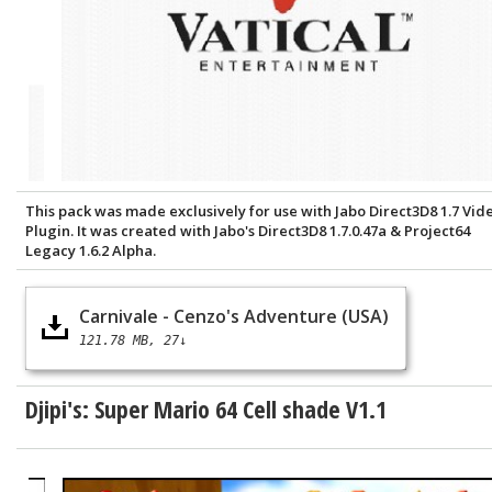
This pack was made exclusively for use with Jabo Direct3D8 1.7 Vid
Plugin. It was created with Jabo's Direct3D8 1.7.0.47a & Project64
Legacy 1.6.2 Alpha.
Carnivale - Cenzo's Adventure (USA)
121.78 MB
27↓
Djipi's: Super Mario 64 Cell shade V1.1