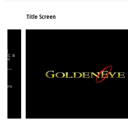
Title Screen