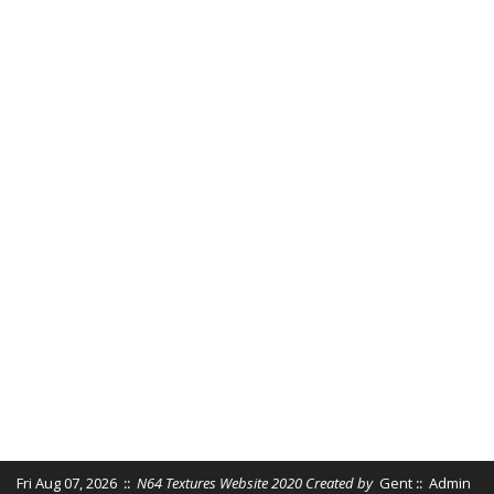
Fri Aug 07, 2026
::
N64 Textures Website 2020 Created by
Gent
::
Admin