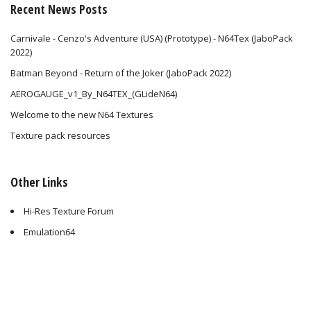
Recent News Posts
Carnivale - Cenzo's Adventure (USA) (Prototype) - N64Tex (JaboPack
2022)
Batman Beyond - Return of the Joker (JaboPack 2022)
AEROGAUGE_v1_By_N64TEX_(GLideN64)
Welcome to the new N64 Textures
Texture pack resources
Other Links
Hi-Res Texture Forum
Emulation64