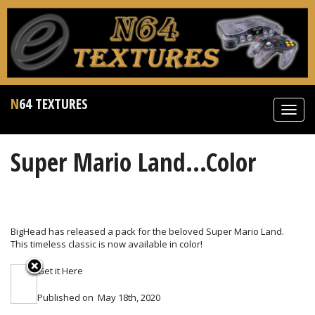
N64 TEXTURES
Toggl
navig
Super Mario Land...Color
BigHead has released a pack for the beloved Super Mario Land.
This timeless classic is now available in color!
Get it
Here
Published on
May 18th, 2020