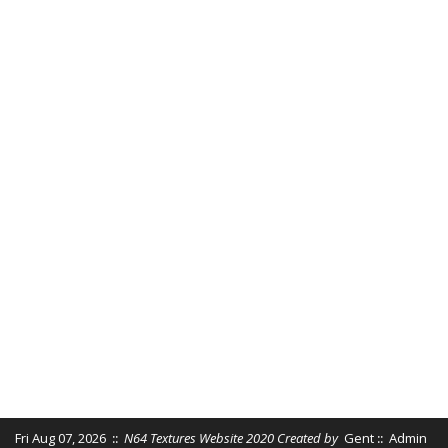
Fri Aug 07, 2026
::
N64 Textures Website 2020 Created by
Gent
::
Admin