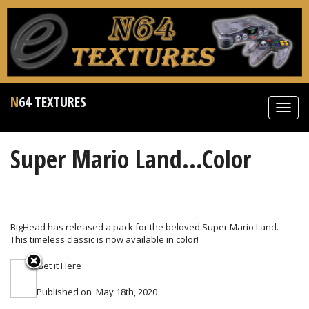
N64 TEXTURES
Toggl
navig
Super Mario Land...Color
BigHead has released a pack for the beloved Super Mario Land.
This timeless classic is now available in color!
Get it
Here
Published on
May 18th, 2020