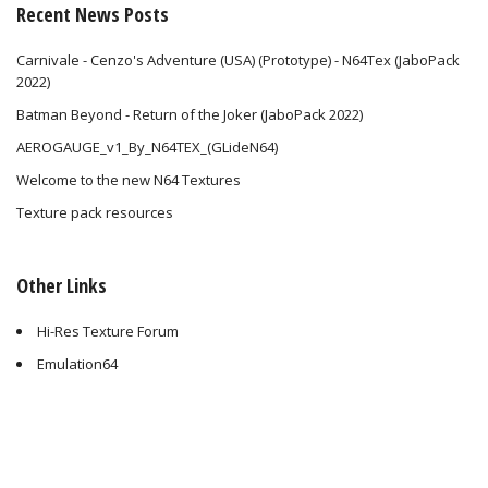
Recent News Posts
Carnivale - Cenzo's Adventure (USA) (Prototype) - N64Tex (JaboPack
2022)
Batman Beyond - Return of the Joker (JaboPack 2022)
AEROGAUGE_v1_By_N64TEX_(GLideN64)
Welcome to the new N64 Textures
Texture pack resources
Other Links
Hi-Res Texture Forum
Emulation64