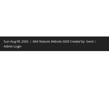
Sun Aug 09, 2026
::
N64 Textures Website 2020 Created by
Gent
::
Admin Login