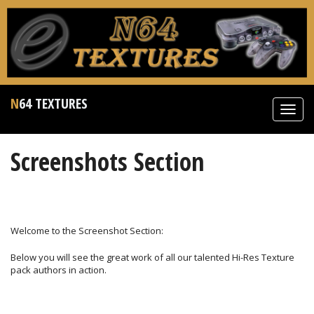
N64 TEXTURES
Toggl
navig
Screenshots Section
Welcome to the Screenshot Section:
Below you will see the great work of all our talented Hi-Res Texture
pack authors in action.