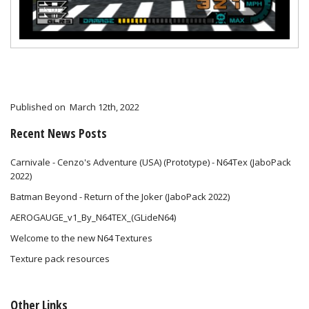
Published on
March 12th, 2022
Recent News Posts
Carnivale - Cenzo's Adventure (USA) (Prototype) - N64Tex (JaboPack
2022)
Batman Beyond - Return of the Joker (JaboPack 2022)
AEROGAUGE_v1_By_N64TEX_(GLideN64)
Welcome to the new N64 Textures
Texture pack resources
Other Links