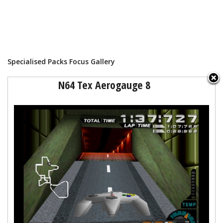
Specialised Packs Focus Gallery
N64 Tex Aerogauge 8