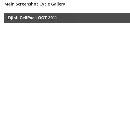
Main Screenshot Cycle Gallery
Djipi: CellPack OOT 2011