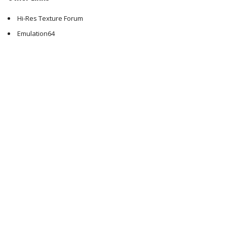
Hi-Res Texture Forum
Emulation64