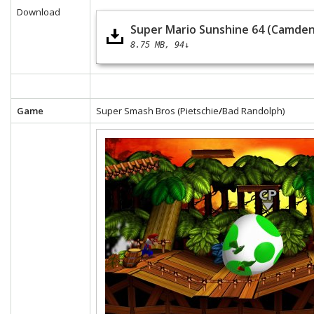
Download
Super Mario Sunshine 64 (Camden
8.75 MB
94↓
Game
Super Smash Bros (Pietschie
/
Bad Randolph)