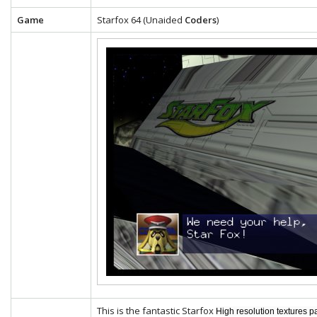
Game
Starfox 64 (Unaided
Coders
)
This is the fantastic Starfox
High resolution textures p