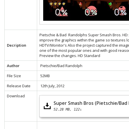
Pietschie & Bad Randolphs Super Smash Bros. HD: Th
improve the graphics within the game so textures 
Decription
HDTV/Monitor's Also the project captured the ima
one of the most popular ones and with good reaso
Preview the changes.
HD
Standard
Author
Pietschie
/
Bad Randolph
File Size
52MB
Release Date
12th July, 2012
Download
Super Smash Bros (Pietschie/Bad
52.28 MB
122↓