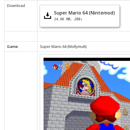
Download
Super Mario 64 (Nintemod)
14.96 MB
208↓
Game
Super Mario 64 (Mollymutt)