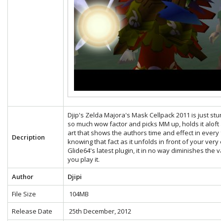
Djip's Zelda Majora's Mask Cellpack 2011 is just stunn
so much wow factor and picks MM up, holds it aloft a
art that shows the authors time and effect in eve
Decription
knowing that fact as it unfolds in front of your very
Glide64's latest plugin, it in no way diminishes the
you play it.
Author
Djipi
File Size
104MB
Release Date
25th December, 2012