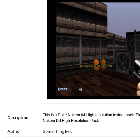
This is a Duke Nukem 64 High resolution texture pack. T
Decription
.
Nukem Dd High Resolution Pack
Author
SomeThing EviL