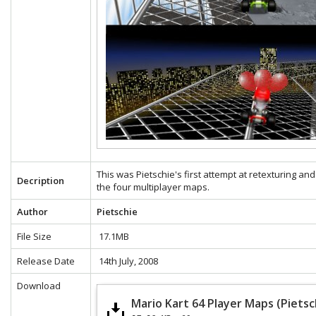
This was Pietschie's first attempt at retexturing and
Decription
the four multiplayer maps.
Author
Pietschie
File Size
17.1MB
Release Date
14th July, 2008
Download
Mario Kart 64 Player Maps (Pietsc