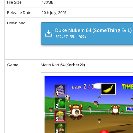
File Size
130MB
Release Date
20th July, 2005
Download
Duke Nukem 64 (SomeThing EviL)
129.67 MB
109↓
Game
Mario Kart 64 (
Kerber2k)