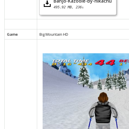
Banjo-Kazooie-by-nikachu
495.92 MB
236↓
Game
Big Mountain HD