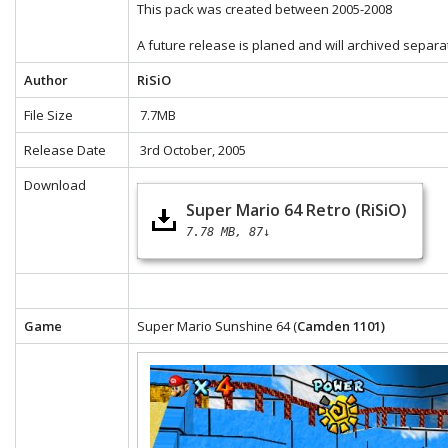
This pack was created between 2005-2008
A future release is planed and will archived separa
Author
RiSiO
File Size
7.7MB
Release Date
3rd October, 2005
Download
Super Mario 64 Retro (RiSiO)
7.78 MB
87↓
Game
Super Mario Sunshine 64 (
Camden 1101)