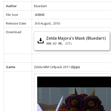
Author
bluedart
File Size
408MB
Release Date
3rd August, 2010
Download
Zelda Majora's Mask (Bluedart)
408.63 MB
177↓
Game
Zelda MM Cellpack 2011 (
Djipi)