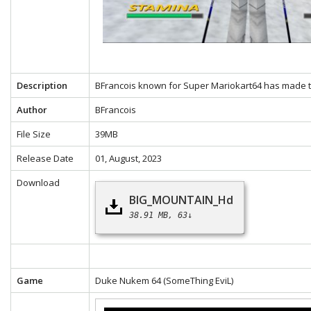
Description
BFrancois known for Super Mariokart64 has made th
Author
BFrancois
File Size
39MB
Release Date
01, August, 2023
Download
BIG_MOUNTAIN_Hd
38.91 MB
63↓
Game
Duke Nukem 64
(SomeThing EviL)