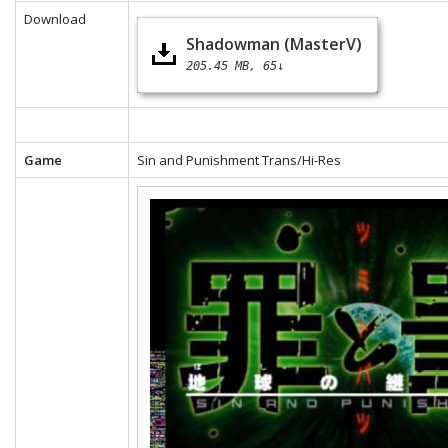
Download
Shadowman (MasterV)
205.45 MB
65↓
Game
Sin and Punishment Trans/Hi-Res