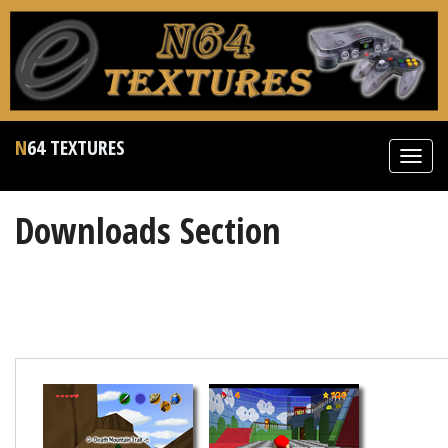
N64 TEXTURES
Toggl
navig
Downloads Section