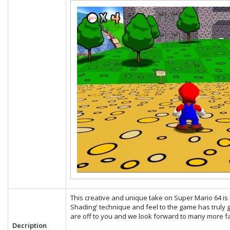
This creative and unique take on Super Mario 64 is s
Shading' technique and feel to the game has truly g
are off to you and we look forward to many more fa
Decription