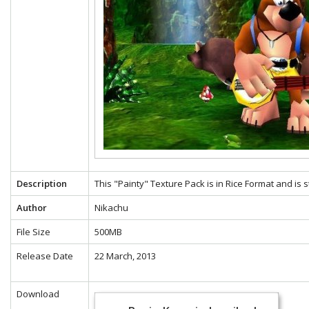
Description
This "Painty" Texture Pack is in Rice Format and is 
Author
Nikachu
File Size
500MB
Release Date
22 March, 2013
Download