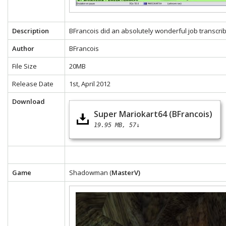
Description
BFrancois did an absolutely wonderful job transcrib
Author
BFrancois
File Size
20MB
Release Date
1st, April 2012
Download
Super Mariokart64 (BFrancois)
19.95 MB
57↓
Game
Shadowman (
MasterV)