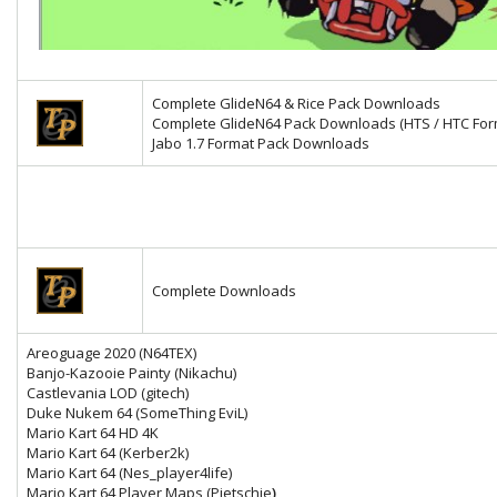
Complete GlideN64 & Rice Pack Downloads
Complete GlideN64 Pack Downloads (HTS / HTC For
Jabo 1.7 Format Pack Downloads
Complete Downloads
Areoguage 2020 (N64TEX)
Banjo-Kazooie Painty (Nikachu)
Castlevania LOD (gitech)
Duke Nukem 64 (SomeThing EviL)
Mario Kart 64 HD 4K
Mario Kart 64
(Kerber2k)
Mario Kart 64 (Nes_player4life)
Mario Kart 64 Player Maps (Pietschie
)