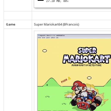
17.18 MB
60↓
Game
Super Mariokart64 (BFrancois)