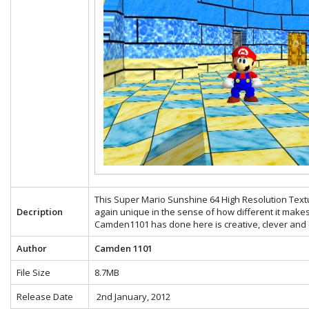
This Super Mario Sunshine 64 High Resolution Text
Decription
again unique in the sense of how different it make
Camden1101 has done here is creative, clever and e
Author
Camden 1101
File Size
8.7MB
Release Date
2nd January, 2012