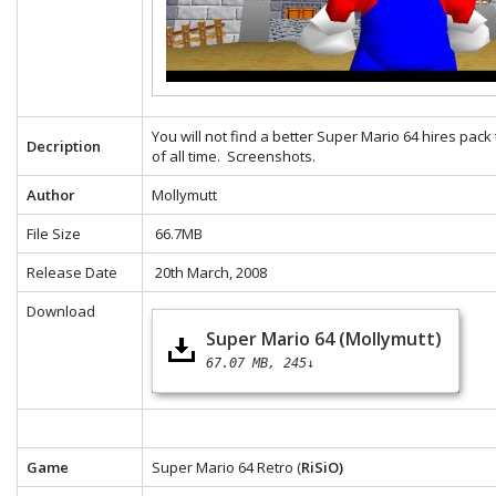
You will not find a better Super Mario 64 hires pack
Decription
of all time.
Screenshots.
Author
Mollymutt
File Size
66.7MB
Release Date
20th March, 2008
Download
Super Mario 64 (Mollymutt)
67.07 MB
245↓
Game
Super Mario 64 Retro (
RiSiO)