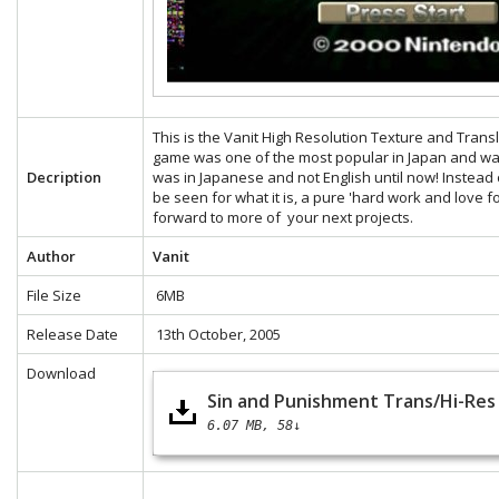
This is the Vanit High Resolution Texture and Tran
game was one of the most popular in Japan and was
Decription
was in Japanese and not English until now! Instead 
be seen for what it is, a pure 'hard work and love f
forward to more of your next projects.
Author
Vanit
File Size
6MB
Release Date
13th October, 2005
Download
Sin and Punishment Trans/Hi-Res 
6.07 MB
58↓