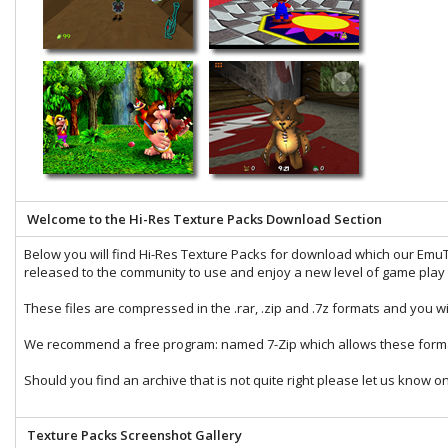
Welcome to the Hi-Res Texture Packs Download Section
Below you will find Hi-Res Texture Packs for download which our
EmuT
released to the community to use and enjoy a new level of game play t
These files are compressed in the
.rar
,
.zip
and
.7z
formats and you wi
We recommend a free program: named
7-Zip
which allows these forma
Should you find an archive that is not quite right please let us know o
Texture Packs Screenshot Gallery