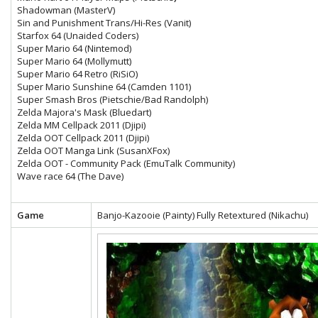
Shadowman (MasterV)
Sin and Punishment Trans/Hi-Res (Vanit)
Starfox 64 (Unaided Coders)
Super Mario 64 (Nintemod)
Super Mario 64 (Mollymutt)
Super Mario 64 Retro (RiSiO)
Super Mario Sunshine 64 (Camden 1101)
Super Smash Bros (Pietschie/Bad Randolph)
Zelda Majora's Mask (Bluedart)
Zelda MM Cellpack 2011 (Djipi)
Zelda OOT Cellpack 2011 (Djipi)
Zelda OOT Manga Link (SusanXFox)
Zelda OOT - Community Pack (EmuTalk Community)
Wave race 64 (The Dave)
Game
Banjo-Kazooie (Painty) Fully Retextured (Nikachu)