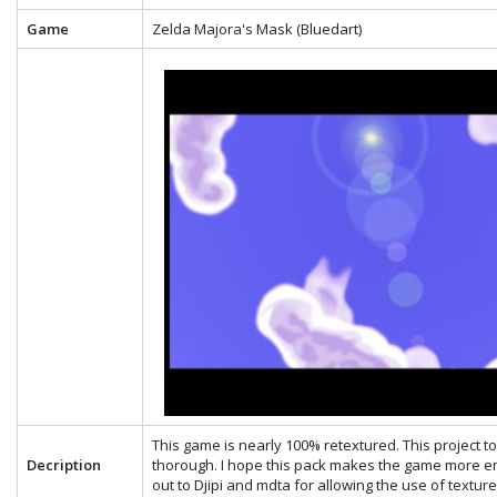
Game
Zelda Majora's Mask (Bluedart)
This game is nearly 100% retextured. This project 
Decription
thorough. I hope this pack makes the game more en
out to Djipi and mdta for allowing the use of textu