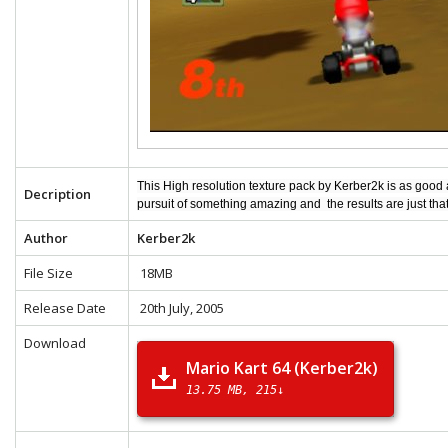
This High resolution texture pack by Kerber2k is as good
Decription
pursuit of something amazing and the results are just tha
Author
Kerber2k
File Size
18MB
Release Date
20th July, 2005
Download
Mario Kart 64 (Kerber2k)
13.75 MB
215↓