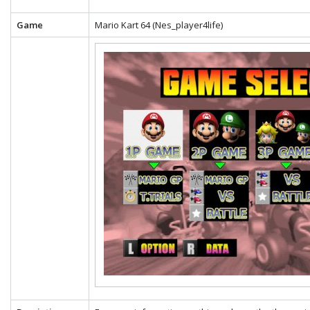
Game
Mario Kart 64 (Nes_player4life)