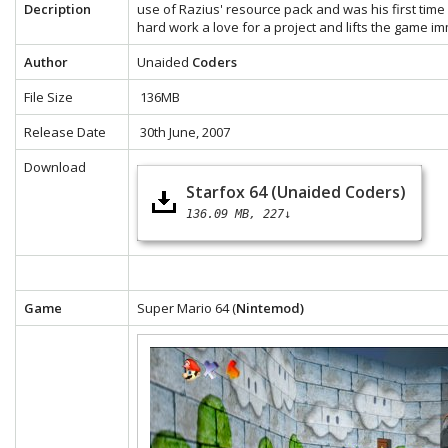
Decription
use of Razius' resource pack and was his first time 
hard work a love for a project and lifts the game i
Author
Unaided
Coders
File Size
136MB
Release Date
30th June, 2007
Download
Starfox 64 (Unaided Coders)
136.09 MB
227↓
Game
Super Mario 64 (
Nintemod)