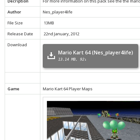
Decription
For more information on this pack see the the
mario
Author
Nes_player4life
File Size
13MB
Release Date
22nd January, 2012
Download
Mario Kart 64 (Nes_player4life)
13.14 MB
92↓
Game
Mario Kart 64 Player Maps