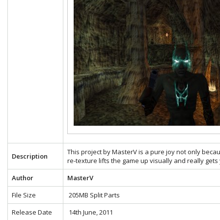
This project by MasterV is a pure joy not only becau
Description
re-texture lifts the game up visually and really gets
Author
MasterV
File Size
205MB Split Parts
Release Date
14th June, 2011