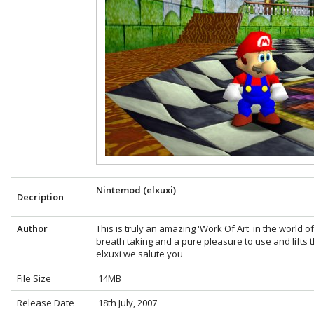
Nintemod (elxuxi)
Decription
Author
This is truly an amazing 'Work Of Art' in the world 
breath taking and a pure pleasure to use and lifts t
elxuxi we salute you
File Size
14MB
Release Date
18th July, 2007