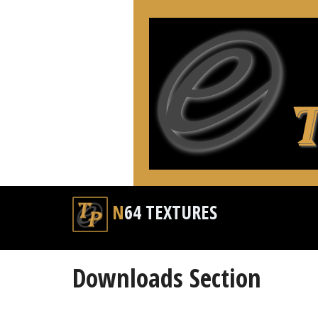
N64 TEXTURES
Downloads Section