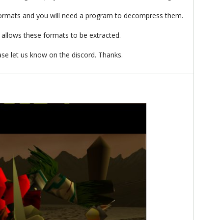
ormats and you will need a program to decompress them.
allows these formats to be extracted.
ease let us know on the discord. Thanks.