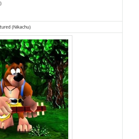
)
xtured (Nikachu)