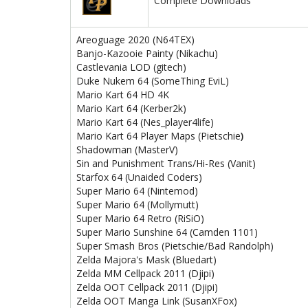
Complete Downloads
Areoguage 2020 (N64TEX)
Banjo-Kazooie Painty (Nikachu)
Castlevania LOD (gitech)
Duke Nukem 64 (SomeThing EviL)
Mario Kart 64 HD 4K
Mario Kart 64
(Kerber2k)
Mario Kart 64 (Nes_player4life)
Mario Kart 64 Player Maps (Pietschie
)
Shadowman (MasterV)
Sin and Punishment Trans/Hi-Res (Vanit)
Starfox 64 (Unaided Coders)
Super Mario 64 (Nintemod)
Super Mario 64 (Mollymutt)
Super Mario 64 Retro (RiSiO)
Super Mario Sunshine 64 (Camden 1101)
Super Smash Bros (Pietschie/Bad Randolph)
Zelda Majora's Mask (Bluedart)
Zelda MM Cellpack 2011 (Djipi)
Zelda OOT Cellpack 2011 (Djipi)
Zelda OOT Manga Link (SusanXFox)