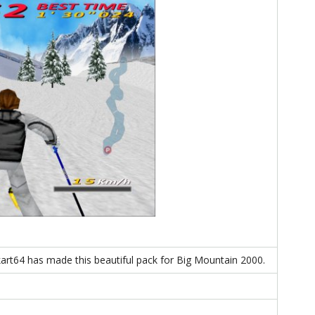
rt64 has made this beautiful pack for Big Mountain 2000.