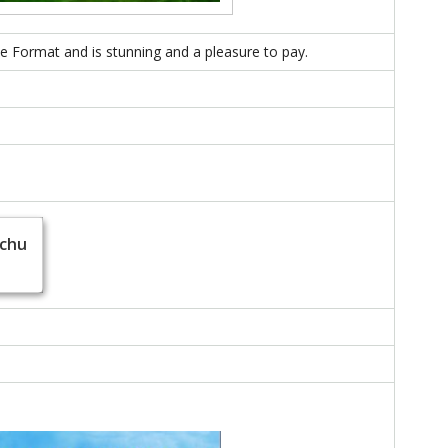
ice Format and is stunning and a pleasure to pay.
achu