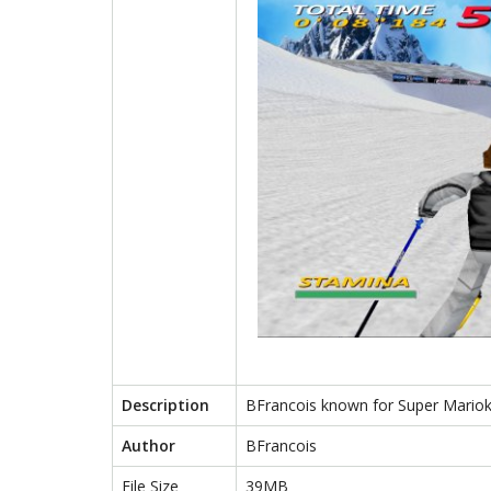
Description
BFrancois known for Super Marioka
Author
BFrancois
File Size
39MB