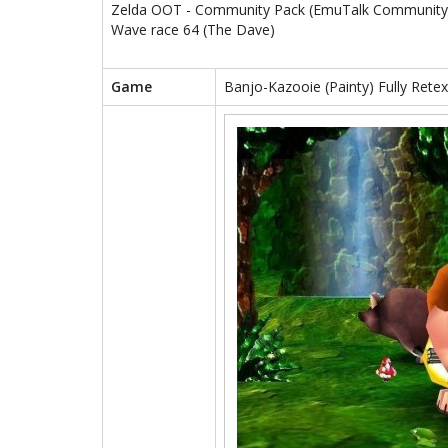
Zelda OOT - Community Pack (EmuTalk Community
Wave race 64 (The Dave)
Game
Banjo-Kazooie (Painty) Fully Rete