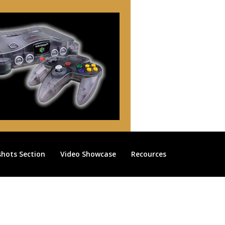
shots Section
Video Showcase
Recources