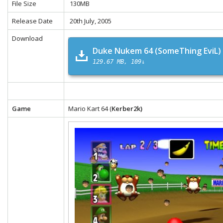
File Size
130MB
Release Date
20th July, 2005
Download
Duke Nukem 64 (SomeThing EviL)
129.67 MB
109↓
Game
Mario Kart 64 (
Kerber2k)