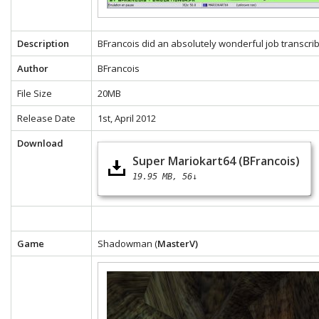
Description
BFrancois did an absolutely wonderful job transcrib
Author
BFrancois
File Size
20MB
Release Date
1st, April 2012
Download
Super Mariokart64 (BFrancois)
19.95 MB
56↓
Game
Shadowman (
MasterV)