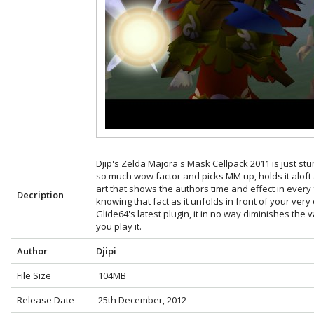
Djip's Zelda Majora's Mask Cellpack 2011 is just stunn
so much wow factor and picks MM up, holds it aloft a
art that shows the authors time and effect in eve
Decription
knowing that fact as it unfolds in front of your very
Glide64's latest plugin, it in no way diminishes the
you play it.
Author
Djipi
File Size
104MB
Release Date
25th December, 2012