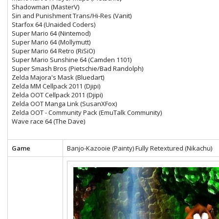
Shadowman (MasterV)
Sin and Punishment Trans/Hi-Res (Vanit)
Starfox 64 (Unaided Coders)
Super Mario 64 (Nintemod)
Super Mario 64 (Mollymutt)
Super Mario 64 Retro (RiSiO)
Super Mario Sunshine 64 (Camden 1101)
Super Smash Bros (Pietschie/Bad Randolph)
Zelda Majora's Mask (Bluedart)
Zelda MM Cellpack 2011 (Djipi)
Zelda OOT Cellpack 2011 (Djipi)
Zelda OOT Manga Link (SusanXFox)
Zelda OOT - Community Pack (EmuTalk Community)
Wave race 64 (The Dave)
Game
Banjo-Kazooie (Painty) Fully Retextured (Nikachu)