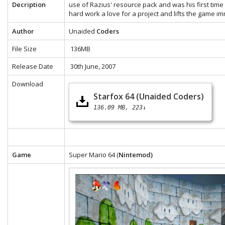
Decription
use of Razius' resource pack and was his first time 
hard work a love for a project and lifts the game i
Author
Unaided
Coders
File Size
136MB
Release Date
30th June, 2007
Download
Starfox 64 (Unaided Coders)
136.09 MB
223↓
Game
Super Mario 64 (
Nintemod)