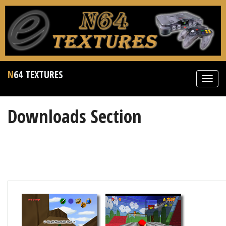
N64 TEXTURES
Toggl
navig
Downloads Section