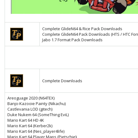
Complete GlideN64 & Rice Pack Downloads
Complete GlideN64 Pack Downloads (HTS / HTC For
Jabo 1.7 Format Pack Downloads
Complete Downloads
Areoguage 2020 (N64TEX)
Banjo-Kazooie Painty (Nikachu)
Castlevania LOD (gitech)
Duke Nukem 64 (SomeThing EviL)
Mario Kart 64 HD 4K
Mario Kart 64
(Kerber2k)
Mario Kart 64 (Nes_player4life)
Mario Kart 64 Player Maps (Pietschie
)