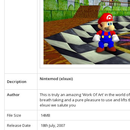
Nintemod (elxuxi)
Decription
Author
This is truly an amazing 'Work Of Art' in the world 
breath taking and a pure pleasure to use and lifts t
elxuxi we salute you
File Size
14MB
Release Date
18th July, 2007