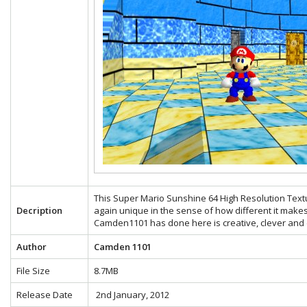
This Super Mario Sunshine 64 High Resolution Text
Decription
again unique in the sense of how different it make
Camden1101 has done here is creative, clever and e
Author
Camden 1101
File Size
8.7MB
Release Date
2nd January, 2012