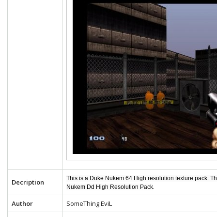
This is a Duke Nukem 64 High resolution texture pack. T
Decription
.
Nukem Dd High Resolution Pack
Author
SomeThing EviL