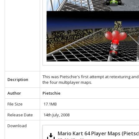
This was Pietschie's first attempt at retexturing and
Decription
the four multiplayer maps.
Author
Pietschie
File Size
17.1MB
Release Date
14th July, 2008
Download
Mario Kart 64 Player Maps (Pietsc