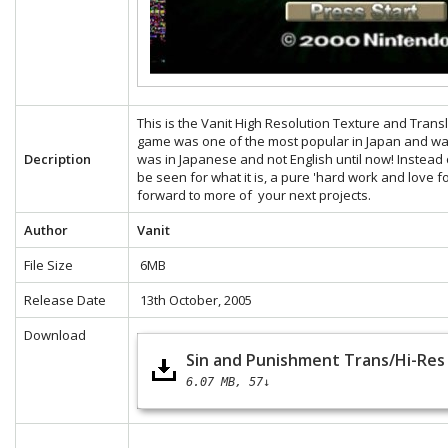
This is the Vanit High Resolution Texture and Tran
game was one of the most popular in Japan and was
Decription
was in Japanese and not English until now! Instead 
be seen for what it is, a pure 'hard work and love f
forward to more of your next projects.
Author
Vanit
File Size
6MB
Release Date
13th October, 2005
Download
Sin and Punishment Trans/Hi-Res 
6.07 MB
57↓