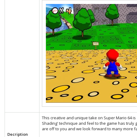
This creative and unique take on Super Mario 64 is s
Shading' technique and feel to the game has truly g
are off to you and we look forward to many more fa
Decription