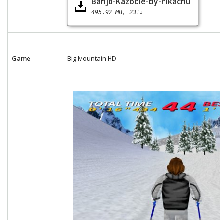
Banjo-Kazooie-by-nikachu
495.92 MB
231↓
Game
Big Mountain HD