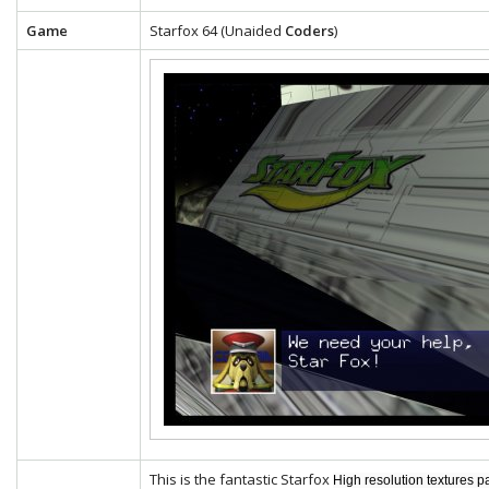
Game
Starfox 64 (Unaided
Coders
)
This is the fantastic Starfox
High resolution textures p