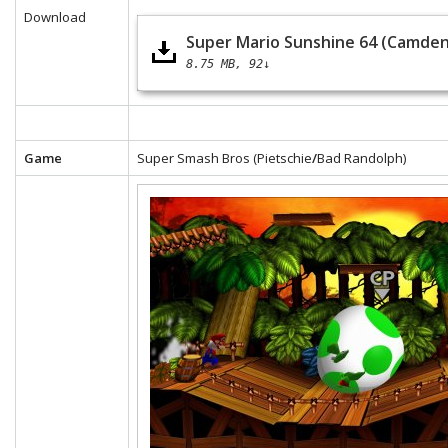
Download
Super Mario Sunshine 64 (Camden
8.75 MB
92↓
Game
Super Smash Bros (Pietschie
/
Bad Randolph)