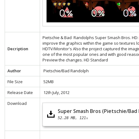
Pietschie & Bad Randolphs Super Smash Bros. HD: Th
improve the graphics within the game so textures 
Decription
HDTV/Monitor's Also the project captured the ima
one of the most popular ones and with good reaso
Preview the changes.
HD
Standard
Author
Pietschie
/
Bad Randolph
File Size
52MB
Release Date
12th July, 2012
Download
Super Smash Bros (Pietschie/Bad
52.28 MB
121↓