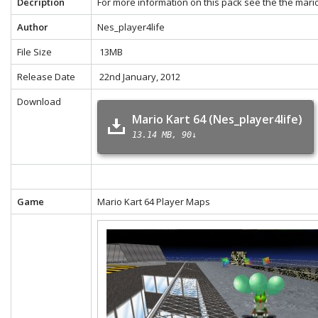
Decription
For more information on this pack see the the
mario
Author
Nes_player4life
File Size
13MB
Release Date
22nd January, 2012
Download
Mario Kart 64 (Nes_player4life)
13.14 MB
90↓
Game
Mario Kart 64 Player Maps