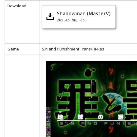
Download
Shadowman (MasterV)
205.45 MB
65↓
Game
Sin and Punishment Trans/Hi-Res