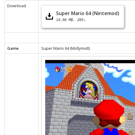
Download
Super Mario 64 (Nintemod)
14.96 MB
205↓
Game
Super Mario 64 (Mollymutt)