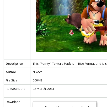
Description
This "Painty" Texture Pack is in Rice Format and is 
Author
Nikachu
File Size
500MB
Release Date
22 March, 2013
Download