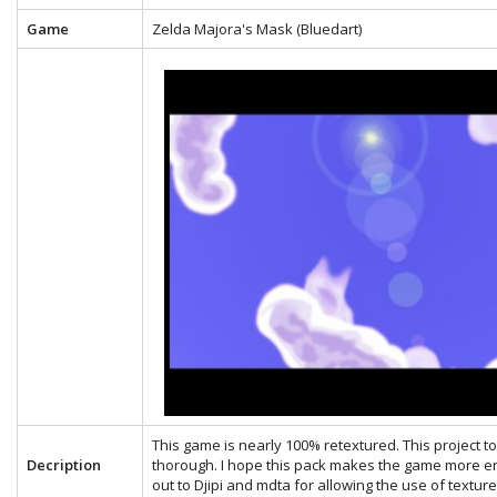
Game
Zelda Majora's Mask (Bluedart)
This game is nearly 100% retextured. This project 
Decription
thorough. I hope this pack makes the game more en
out to Djipi and mdta for allowing the use of textu