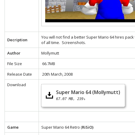
You will not find a better Super Mario 64 hires pack
Decription
of all time.
Screenshots.
Author
Mollymutt
File Size
66.7MB
Release Date
20th March, 2008
Download
Super Mario 64 (Mollymutt)
67.07 MB
239↓
Game
Super Mario 64 Retro (
RiSiO)