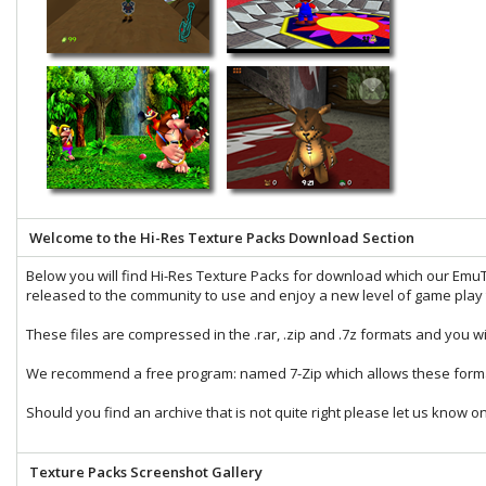
Welcome to the Hi-Res Texture Packs Download Section
Below you will find Hi-Res Texture Packs for download which our
EmuT
released to the community to use and enjoy a new level of game play t
These files are compressed in the
.rar
,
.zip
and
.7z
formats and you wi
We recommend a free program: named
7-Zip
which allows these forma
Should you find an archive that is not quite right please let us know o
Texture Packs Screenshot Gallery