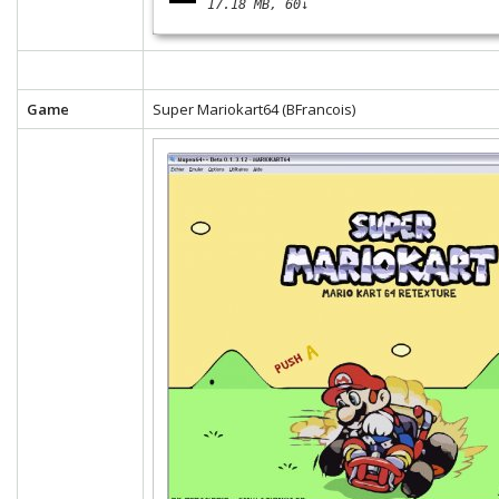
17.18 MB
60↓
Game
Super Mariokart64 (BFrancois)