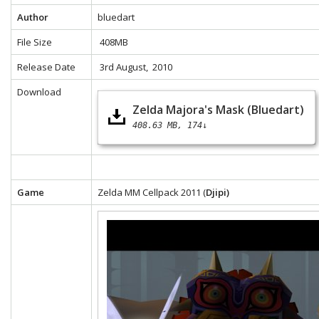
Author
bluedart
File Size
408MB
Release Date
3rd August, 2010
Download
Zelda Majora's Mask (Bluedart)
408.63 MB
174↓
Game
Zelda MM Cellpack 2011 (
Djipi)