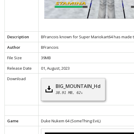
Description
BFrancois known for Super Mariokart64 has made th
Author
BFrancois
File Size
39MB
Release Date
01, August, 2023
Download
BIG_MOUNTAIN_Hd
38.91 MB
62↓
Game
Duke Nukem 64
(SomeThing EviL)