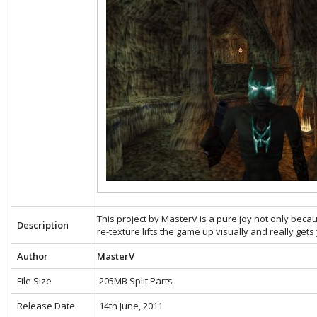
This project by MasterV is a pure joy not only becau
Description
re-texture lifts the game up visually and really gets
Author
MasterV
File Size
205MB Split Parts
Release Date
14th June, 2011