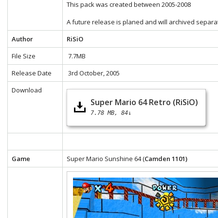
This pack was created between 2005-2008
A future release is planed and will archived separa
Author
RiSiO
File Size
7.7MB
Release Date
3rd October, 2005
Download
Super Mario 64 Retro (RiSiO)
7.78 MB
84↓
Game
Super Mario Sunshine 64 (
Camden 1101)