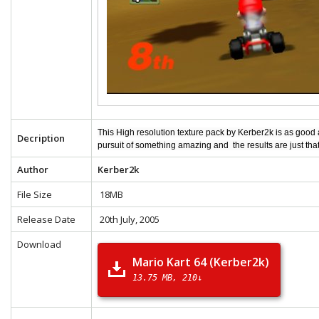
This High resolution texture pack by Kerber2k is as good
Decription
pursuit of something amazing and the results are just tha
Author
Kerber2k
File Size
18MB
Release Date
20th July, 2005
Download
Mario Kart 64 (Kerber2k)
13.75 MB
210↓