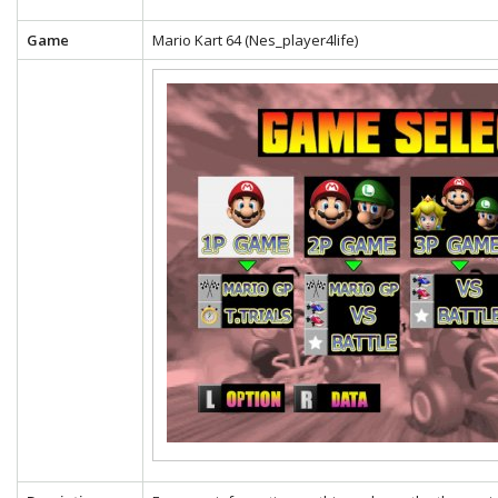
Game
Mario Kart 64 (Nes_player4life)